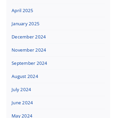
April 2025
January 2025
December 2024
November 2024
September 2024
August 2024
July 2024
June 2024
May 2024