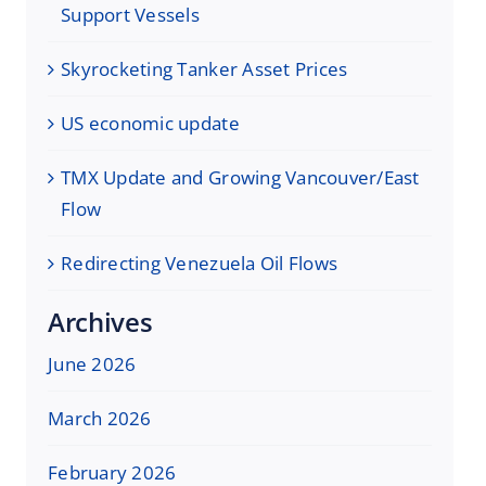
Support Vessels
Skyrocketing Tanker Asset Prices
US economic update
TMX Update and Growing Vancouver/East
Flow
Redirecting Venezuela Oil Flows
Archives
June 2026
March 2026
February 2026