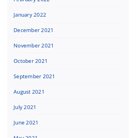
January 2022
December 2021
November 2021
October 2021
September 2021
August 2021
July 2021
June 2021
May 2021