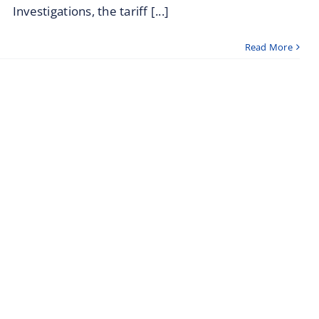
Investigations, the tariff [...]
Read More