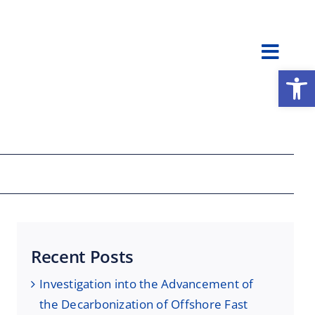
Toggl
Open
Navig
Recent Posts
Investigation into the Advancement of
the Decarbonization of Offshore Fast