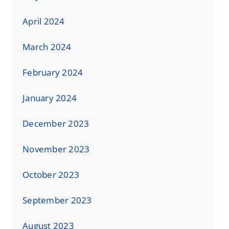
April 2024
March 2024
February 2024
January 2024
December 2023
November 2023
October 2023
September 2023
August 2023