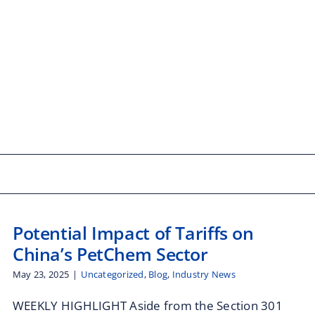
Potential Impact of Tariffs on
China’s PetChem Sector
May 23, 2025
|
Uncategorized
,
Blog
,
Industry News
WEEKLY HIGHLIGHT Aside from the Section 301