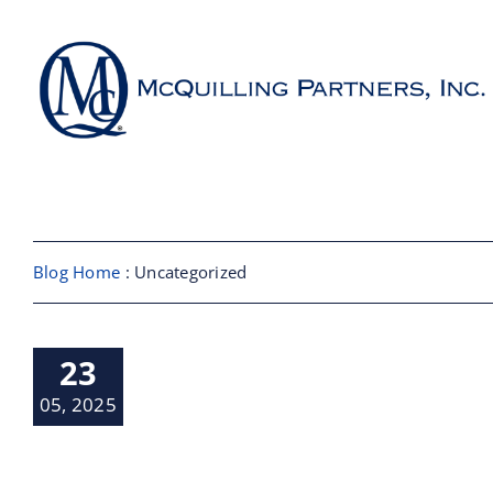
Skip
to
content
About
Shipbroking
Blog Home
: Uncategorized
Maritime Services
 Tariffs on
23
Partners / Affiliates
m Sector
ndustry News
05, 2025
Reports