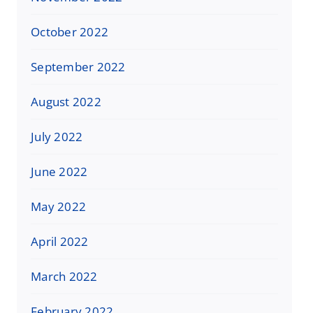
October 2022
September 2022
August 2022
July 2022
June 2022
May 2022
April 2022
March 2022
February 2022