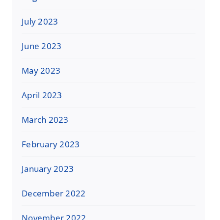
July 2023
June 2023
May 2023
April 2023
March 2023
February 2023
January 2023
December 2022
November 2022