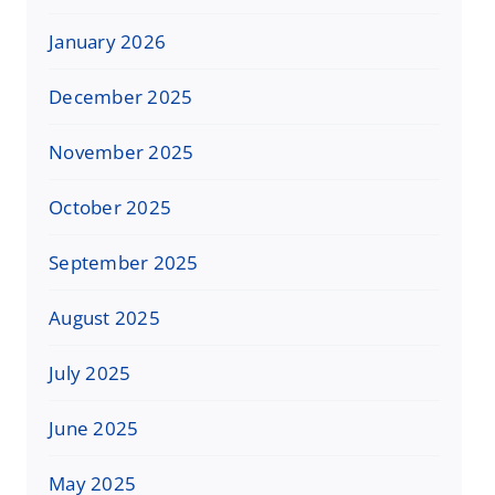
January 2026
December 2025
November 2025
October 2025
September 2025
August 2025
July 2025
June 2025
May 2025