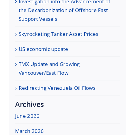
Investigation into the Advancement of
the Decarbonization of Offshore Fast
Support Vessels
Skyrocketing Tanker Asset Prices
US economic update
TMX Update and Growing
Vancouver/East Flow
Redirecting Venezuela Oil Flows
Archives
June 2026
March 2026