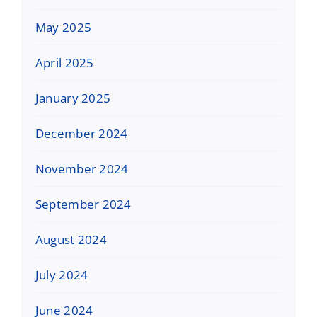
May 2025
April 2025
January 2025
December 2024
November 2024
September 2024
August 2024
July 2024
June 2024