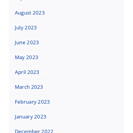
August 2023
July 2023
June 2023
May 2023
April 2023
March 2023
February 2023
January 2023
December 2022