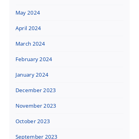
May 2024
April 2024
March 2024
February 2024
January 2024
December 2023
November 2023
October 2023
September 2023