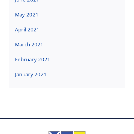
May 2021
April 2021
March 2021
February 2021
January 2021