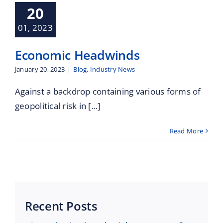
Maritime Services
20
01, 2023
Partners / Affiliates
Economic Headwinds
Reports
January 20, 2023
|
Blog
,
Industry News
Against a backdrop containing various forms of
Blog
geopolitical risk in [...]
Contact
Read More
Recent Posts