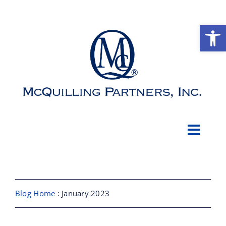
Skip
to
Open
content
Toggl
Navig
About
Shipbroking
Blog Home
: January 2023