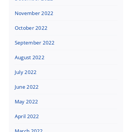
November 2022
October 2022
September 2022
August 2022
July 2022
June 2022
May 2022
April 2022
March 2022