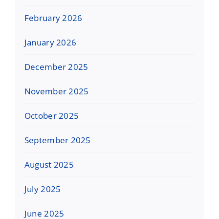
February 2026
January 2026
December 2025
November 2025
October 2025
September 2025
August 2025
July 2025
June 2025