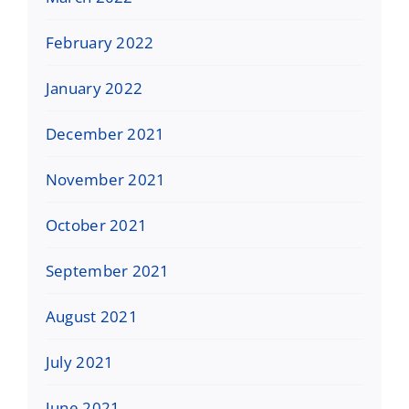
February 2022
January 2022
December 2021
November 2021
October 2021
September 2021
August 2021
July 2021
June 2021