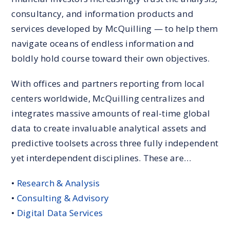
consultancy, and information products and
services developed by McQuilling — to help them
navigate oceans of endless information and
boldly hold course toward their own objectives.
With offices and partners reporting from local
centers worldwide, McQuilling centralizes and
integrates massive amounts of real-time global
data to create invaluable analytical assets and
predictive toolsets across three fully independent
yet interdependent disciplines. These are…
•
Research & Analysis
•
Consulting & Advisory
•
Digital Data Services