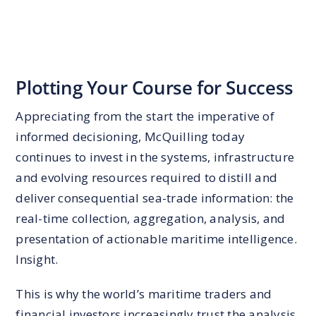
Plotting Your Course for Success
Appreciating from the start the imperative of
informed decisioning, McQuilling today
continues to invest in the systems, infrastructure
and evolving resources required to distill and
deliver consequential sea-trade information: the
real-time collection, aggregation, analysis, and
presentation of actionable maritime intelligence.
Insight.
This is why the world’s maritime traders and
financial investors increasingly trust the analysis,