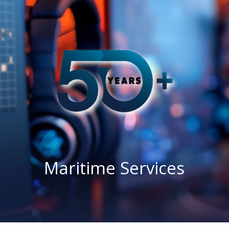
Maritime Services
Partners / Affiliates
Reports
Blog
Contact
Maritime Services