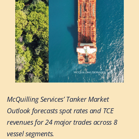
McQuilling Services’ Tanker Market
Outlook forecasts spot rates and TCE
revenues for 24 major trades across 8
vessel segments.