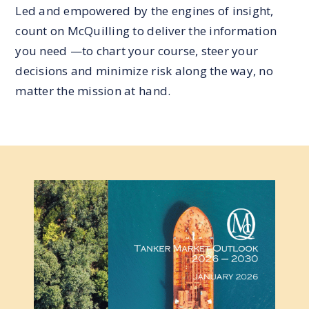
Led and empowered by the engines of insight,
count on McQuilling to deliver the information
you need —to chart your course, steer your
decisions and minimize risk along the way, no
matter the mission at hand.