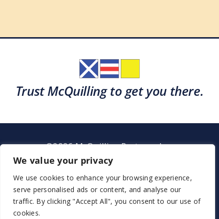
Trust McQuilling to get you there.
©2026 McQuilling Partners, Inc.
Garden City, New York
We value your privacy
We use cookies to enhance your browsing experience,
serve personalised ads or content, and analyse our
Support
Sitemap
Terms & Conditions
traffic. By clicking "Accept All", you consent to our use of
cookies.