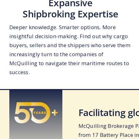
Expansive
Shipbroking Expertise
Deeper knowledge. Smarter options. More
insightful decision-making. Find out why cargo
buyers, sellers and the shippers who serve them
increasingly turn to the companies of
McQuilling to navigate their maritime routes to
success.
Facilitating g
McQuilling Brokerage Pa
from 17 Battery Place i