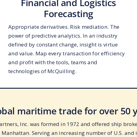
Financial and Logistics
Forecasting
Appropriate derivatives. Risk mediation. The
power of predictive analytics. In an industry
defined by constant change, insight is virtue
and value. Map every transaction for efficiency
and profit with the tools, teams and
technologies of McQuilling.
lobal maritime trade for over 50 
rtners, Inc. was formed in 1972 and offered ship broker
n Manhattan. Serving an increasing number of U.S. and 