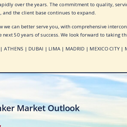
pidly over the years. The commitment to quality, servic
, and the client base continues to expand.
w we can better serve you, with comprehensive intercont
e next 50 years of success. We look forward to taking thi
 ATHENS | DUBAI | LIMA | MADRID | MEXICO CITY | 
nker Market Outlook
w