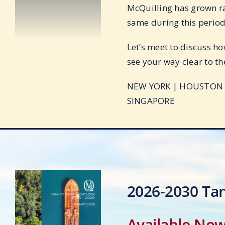
McQuilling has grown ra
same during this period
Let’s meet to discuss ho
see your way clear to th
NEW YORK | HOUSTON |
SINGAPORE
2026-2030 Ta
Available No