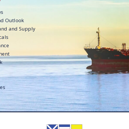
es
nd Outlook
and and Supply
cals
ance
ment
ok
les