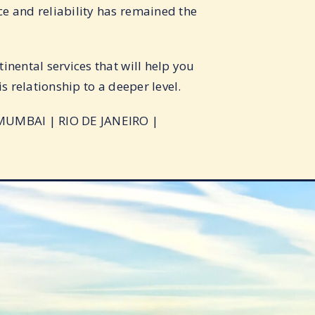
e and reliability has remained the
inental services that will help you
s relationship to a deeper level.
MUMBAI | RIO DE JANEIRO |