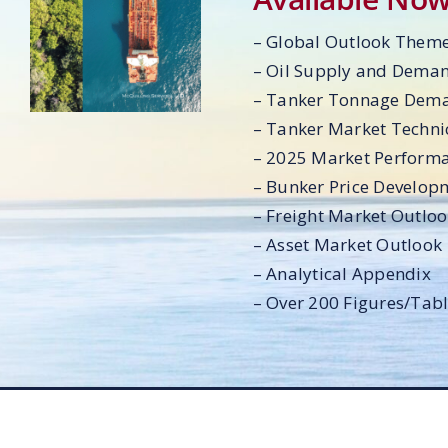
– Global Outlook Them
– Oil Supply and Dema
– Tanker Tonnage Dem
– Tanker Market Techni
– 2025 Market Perform
– Bunker Price Develop
– Freight Market Outlo
– Asset Market Outlook
– Analytical Appendix
– Over 200 Figures/Tab