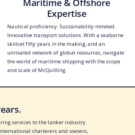
Maritime & Offshore
Expertise
Nautical proficiency. Sustainability minded.
Innovative transport solutions. With a seaborne
skillset fifty years in the making, and an
unrivaled network of global resources, navigate
the world of maritime shipping with the scope
and scale of McQuilling.
years.
ing services to the tanker industry
international charterers and owners,