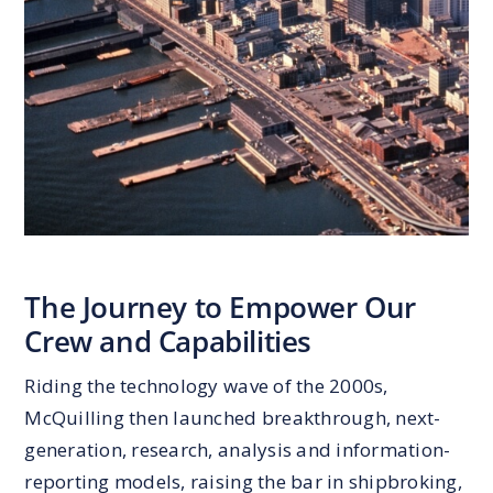
The Journey to Empower Our
Crew and Capabilities
Riding the technology wave of the 2000s,
McQuilling then launched breakthrough, next-
generation, research, analysis and information-
reporting models, raising the bar in shipbroking,