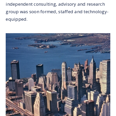
independent consulting, advisory and research
group was soon formed, staffed and technology-
equipped.