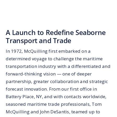
A Launch to Redefine Seaborne
Transport and Trade
In 1972, McQuilling first embarked on a
determined voyage to challenge the maritime
transportation industry with a differentiated and
forward-thinking vision — one of deeper
partnership, greater collaboration and strategic
forecast innovation. From our first office in
Battery Place, NY, and with contacts worldwide,
seasoned maritime trade professionals, Tom
McQuilling and John DeSantis, teamed up to