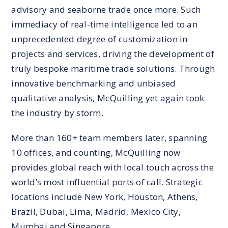
advisory and seaborne trade once more. Such
immediacy of real-time intelligence led to an
unprecedented degree of customization in
projects and services, driving the development of
truly bespoke maritime trade solutions. Through
innovative benchmarking and unbiased
qualitative analysis, McQuilling yet again took
the industry by storm.
More than 160+ team members later, spanning
10 offices, and counting, McQuilling now
provides global reach with local touch across the
world’s most influential ports of call. Strategic
locations include New York, Houston, Athens,
Brazil, Dubai, Lima, Madrid, Mexico City,
Mumbai and Singapore.