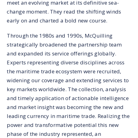
meet an evolving market at its definitive sea-
change moment. They read the shifting winds
early on and charted a bold new course.
Through the 1980s and 1990s, McQuilling
strategically broadened the partnership team
and expanded its service offerings globally.
Experts representing diverse disciplines across
the maritime trade ecosystem were recruited,
widening our coverage and extending services to
key markets worldwide. The collection, analysis
and timely application of actionable intelligence
and market insight was becoming the new and
leading currency in maritime trade. Realizing the
power and transformative potential this new
phase of the industry represented, an