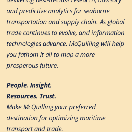
and predictive analytics for seaborne
transportation and supply chain. As global
trade continues to evolve, and information
technologies advance, McQuilling will help
you fathom it all to map a more
prosperous future.
People. Insight.
Resources. Trust.
Make McQuilling your preferred
destination for optimizing maritime
transport and trade.