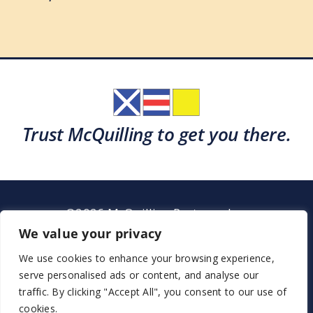
Trust McQuilling to get you there.
©2026 McQuilling Partners, Inc.
Garden City, New York
We value your privacy
We use cookies to enhance your browsing experience,
serve personalised ads or content, and analyse our
Support
Sitemap
Terms & Conditions
traffic. By clicking "Accept All", you consent to our use of
cookies.