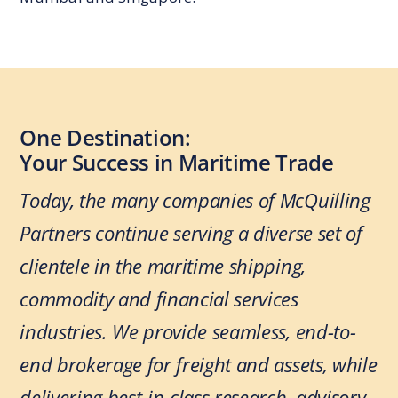
One Destination:
Your Success in Maritime Trade
Today, the many companies of McQuilling
Partners continue serving a diverse set of
clientele in the maritime shipping,
commodity and financial services
industries. We provide seamless, end-to-
end brokerage for freight and assets, while
delivering best-in-class research, advisory