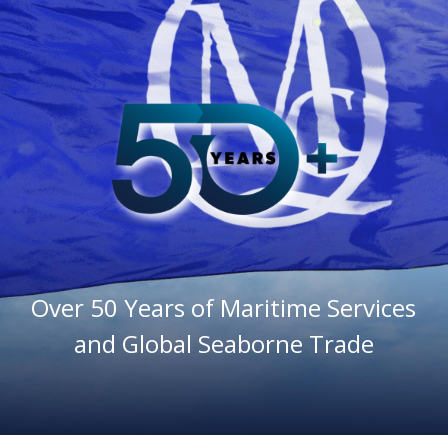
Maritime Services
Partners / Affiliates
Reports
Blog
Contact
Over 50 Years of Maritime Services
and Global Seaborne Trade