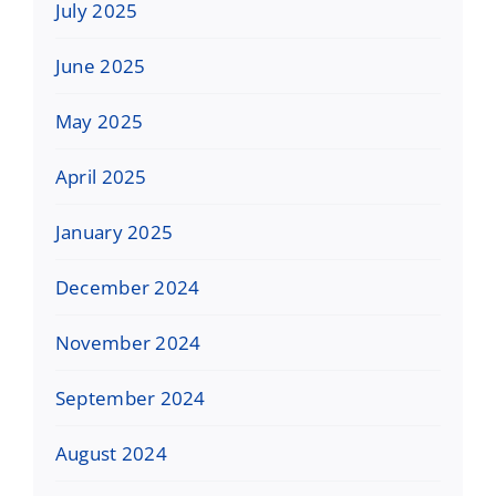
July 2025
June 2025
May 2025
April 2025
January 2025
December 2024
November 2024
September 2024
August 2024