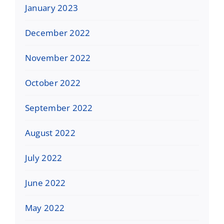
January 2023
December 2022
November 2022
October 2022
September 2022
August 2022
July 2022
June 2022
May 2022