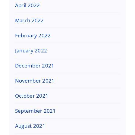
April 2022
March 2022
February 2022
January 2022
December 2021
November 2021
October 2021
September 2021
August 2021