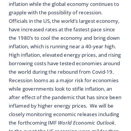
inflation while the global economy continues to
grapple with the possibility of recession.
Officials in the US, the world’s largest economy,
have increased rates at the fastest pace since
the 1980’s to cool the economy and bring down
inflation, which is running near a 40-year high.
High inflation, elevated energy prices, and rising
borrowing costs have tested economies around
the world during the rebound from Covid-19.
Recession looms as a major risk for economies
while governments look to stifle inflation, an
after effect of the pandemic that has since been
inflamed by higher energy prices. We will be
closely monitoring economic releases including
the forthcoming IMF
World Economic Outlook
.