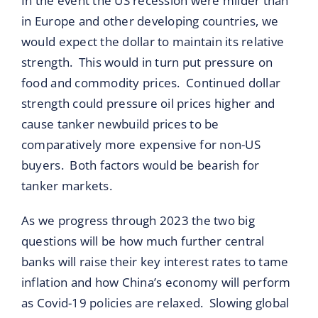
In the event the US recession were milder than
in Europe and other developing countries, we
would expect the dollar to maintain its relative
strength. This would in turn put pressure on
food and commodity prices. Continued dollar
strength could pressure oil prices higher and
cause tanker newbuild prices to be
comparatively more expensive for non-US
buyers. Both factors would be bearish for
tanker markets.
As we progress through 2023 the two big
questions will be how much further central
banks will raise their key interest rates to tame
inflation and how China’s economy will perform
as Covid-19 policies are relaxed. Slowing global