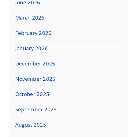
June 2026
March 2026
February 2026
January 2026
December 2025
November 2025
October 2025
September 2025
August 2025