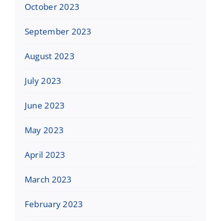
October 2023
September 2023
August 2023
July 2023
June 2023
May 2023
April 2023
March 2023
February 2023