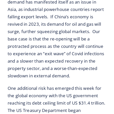
demand has manifested itself as an issue in
Asia, as industrial powerhouse countries report
falling export levels. If China’s economy is
revived in 2023, its demand for oil and gas will
surge, further squeezing global markets. Our
base case is that the re-opening will be a
protracted process as the country will continue
to experience an “exit wave” of Covid infections
and a slower than expected recovery in the
property sector, and a worse-than-expected
slowdown in external demand.
One additional risk has emerged this week for
the global economy with the US government
reaching its debt ceiling limit of US $31.4 trillion.
The US Treasury Department began