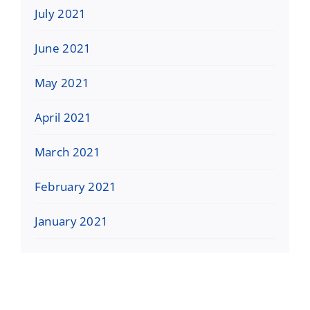
July 2021
June 2021
May 2021
April 2021
March 2021
February 2021
January 2021