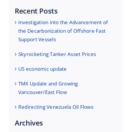
Recent Posts
Investigation into the Advancement of
the Decarbonization of Offshore Fast
Support Vessels
Skyrocketing Tanker Asset Prices
US economic update
TMX Update and Growing
Vancouver/East Flow
Redirecting Venezuela Oil Flows
Archives