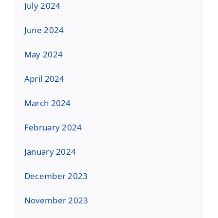
July 2024
June 2024
May 2024
April 2024
March 2024
February 2024
January 2024
December 2023
November 2023