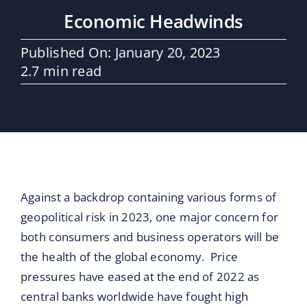
Maritime Services
Economic Headwinds
Partners / Affiliates
Published On: January 20, 2023
2.7 min read
Reports
Blog
Contact
Against a backdrop containing various forms of
geopolitical risk in 2023, one major concern for
both consumers and business operators will be
the health of the global economy. Price
pressures have eased at the end of 2022 as
central banks worldwide have fought high