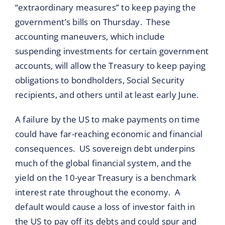
“extraordinary measures” to keep paying the
government’s bills on Thursday. These
accounting maneuvers, which include
suspending investments for certain government
accounts, will allow the Treasury to keep paying
obligations to bondholders, Social Security
recipients, and others until at least early June.
A failure by the US to make payments on time
could have far-reaching economic and financial
consequences. US sovereign debt underpins
much of the global financial system, and the
yield on the 10-year Treasury is a benchmark
interest rate throughout the economy. A
default would cause a loss of investor faith in
the US to pay off its debts and could spur and