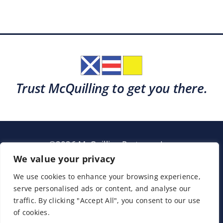
Trust McQuilling to get you there.
©2026 McQuilling Partners, Inc.
Garden City, New York
We value your privacy
We use cookies to enhance your browsing experience,
serve personalised ads or content, and analyse our
Support
Sitemap
Terms & Conditions
traffic. By clicking "Accept All", you consent to our use
of cookies.