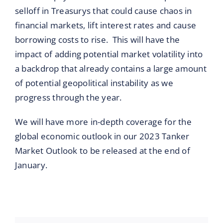
selloff in Treasurys that could cause chaos in
financial markets, lift interest rates and cause
borrowing costs to rise. This will have the
impact of adding potential market volatility into
a backdrop that already contains a large amount
of potential geopolitical instability as we
progress through the year.
We will have more in-depth coverage for the
global economic outlook in our 2023 Tanker
Market Outlook to be released at the end of
January.