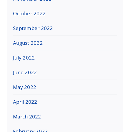
October 2022
September 2022
August 2022
July 2022
June 2022
May 2022
April 2022
March 2022
February 2022