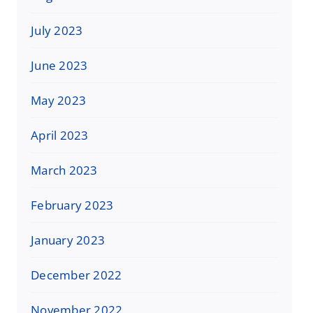
July 2023
June 2023
May 2023
April 2023
March 2023
February 2023
January 2023
December 2022
November 2022