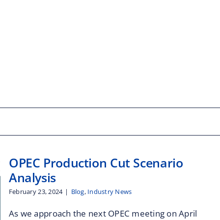
OPEC Production Cut Scenario
Analysis
February 23, 2024
|
Blog
,
Industry News
As we approach the next OPEC meeting on April