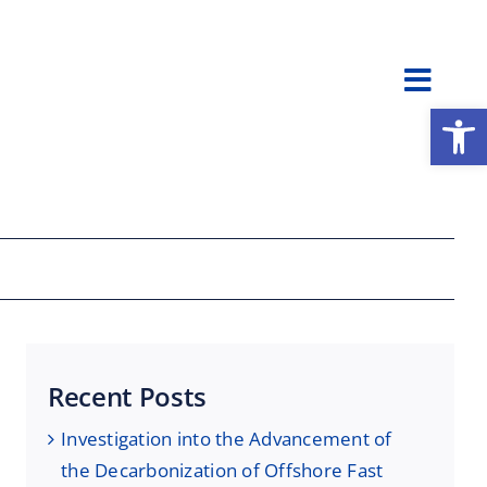
Toggl
Open
Navig
Recent Posts
Investigation into the Advancement of
the Decarbonization of Offshore Fast