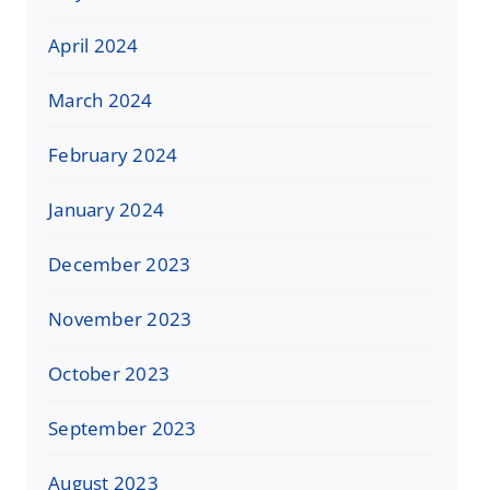
April 2024
March 2024
February 2024
January 2024
December 2023
November 2023
October 2023
September 2023
August 2023