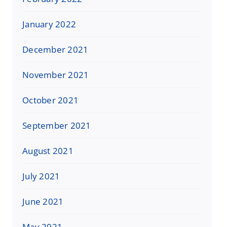
January 2022
December 2021
November 2021
October 2021
September 2021
August 2021
July 2021
June 2021
May 2021