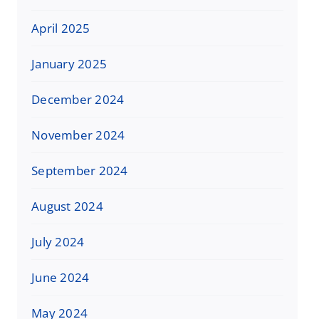
April 2025
January 2025
December 2024
November 2024
September 2024
August 2024
July 2024
June 2024
May 2024