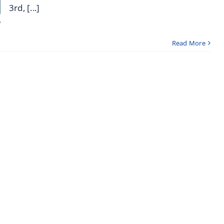
3rd, [...]
Read More