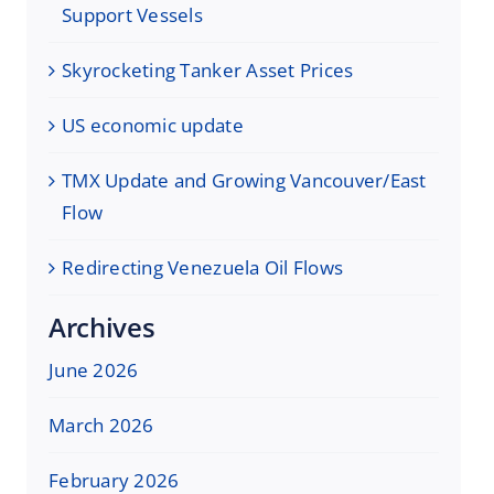
Support Vessels
Skyrocketing Tanker Asset Prices
US economic update
TMX Update and Growing Vancouver/East
Flow
Redirecting Venezuela Oil Flows
Archives
June 2026
March 2026
February 2026