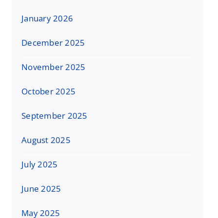
January 2026
December 2025
November 2025
October 2025
September 2025
August 2025
July 2025
June 2025
May 2025