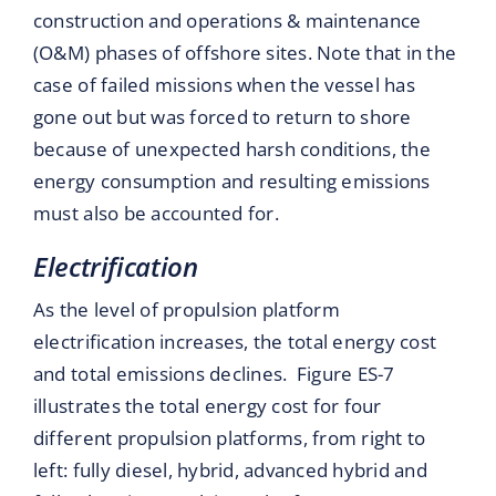
construction and operations & maintenance
(O&M) phases of offshore sites. Note that in the
case of failed missions when the vessel has
gone out but was forced to return to shore
because of unexpected harsh conditions, the
energy consumption and resulting emissions
must also be accounted for.
Electrification
As the level of propulsion platform
electrification increases, the total energy cost
and total emissions declines. Figure ES-7
illustrates the total energy cost for four
different propulsion platforms, from right to
left: fully diesel, hybrid, advanced hybrid and