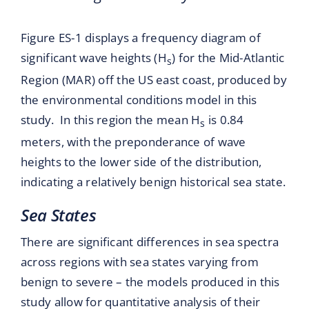
Figure ES-1 displays a frequency diagram of
significant wave heights (H
) for the Mid-Atlantic
s
Region (MAR) off the US east coast, produced by
the environmental conditions model in this
study. In this region the mean H
is 0.84
s
meters, with the preponderance of wave
heights to the lower side of the distribution,
indicating a relatively benign historical sea state.
Sea States
There are significant differences in sea spectra
across regions with sea states varying from
benign to severe – the models produced in this
study allow for quantitative analysis of their