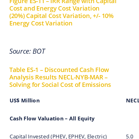
Figure ES-11 – IRR Range with Capital
Cost and Energy Cost Variation
(20%) Capital Cost Variation, +/- 10%
Energy Cost Variation
Source: BOT
Table ES-1 – Discounted Cash Flow
Analysis Results NECL-NYB-MAR –
Solving for Social Cost of Emissions
US$ Million
NEC
Cash Flow Valuation – All Equity
Capital Invested (PHEV, EPHEV, Electric)
5.0