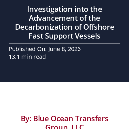
Maritime Services
Investigation into the
Advancement of the
Partners / Affiliates
Decarbonization of Offshore
Fast Support Vessels
Reports
Published On: June 8, 2026
13.1 min read
Blog
Contact
By: Blue Ocean Transfers
Group, LLC