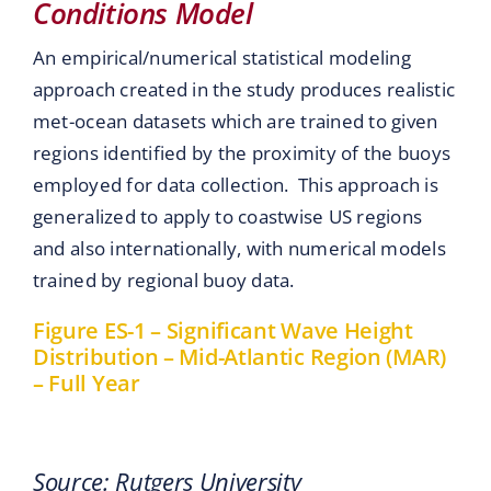
Conditions Model
An empirical/numerical statistical modeling
approach created in the study produces realistic
met-ocean datasets which are trained to given
regions identified by the proximity of the buoys
employed for data collection. This approach is
generalized to apply to coastwise US regions
and also internationally, with numerical models
trained by regional buoy data.
Figure ES-1 – Significant Wave Height
Distribution – Mid-Atlantic Region (MAR)
– Full Year
Source: Rutgers University