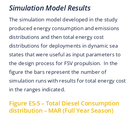
Simulation Model Results
The simulation model developed in the study
produced energy consumption and emissions
distributions and then total energy cost
distributions for deployments in dynamic sea
states that were useful as input parameters to
the design process for FSV propulsion. In the
figure the bars represent the number of
simulation runs with results for total energy cost
in the ranges indicated.
Figure ES-5 – Total Diesel Consumption
distribution – MAR (Full Year Season)