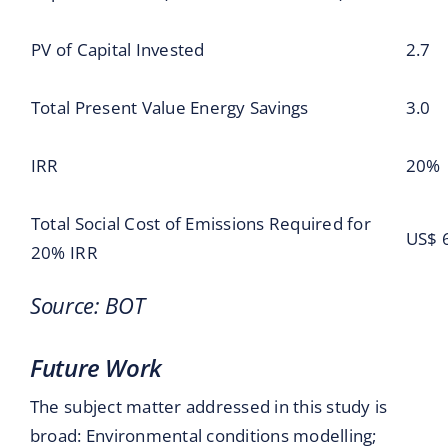
PV of Capital Invested
2.7
Total Present Value Energy Savings
3.0
IRR
20%
Total Social Cost of Emissions Required for
US$ 
20% IRR
Source: BOT
Future Work
The subject matter addressed in this study is
broad: Environmental conditions modelling;