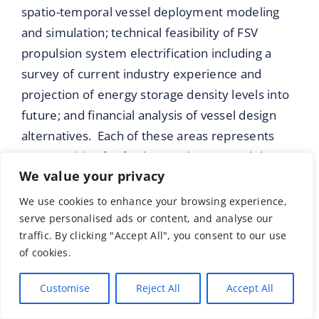
spatio-temporal vessel deployment modeling
and simulation; technical feasibility of FSV
propulsion system electrification including a
survey of current industry experience and
projection of energy storage density levels into
future; and financial analysis of vessel design
alternatives. Each of these areas represents
opportunities for further work to extend the
We value your privacy
thinking around what is possible for marine
equipment electrification now and in the near
We use cookies to enhance your browsing experience,
future.
serve personalised ads or content, and analyse our
traffic. By clicking "Accept All", you consent to our use
Further work addressing the incorporation of
of cookies.
additional sea state and weather variables into
Customise
Reject All
Accept All
the environmental conditions modeling is an
area with substantial scope. The addition of