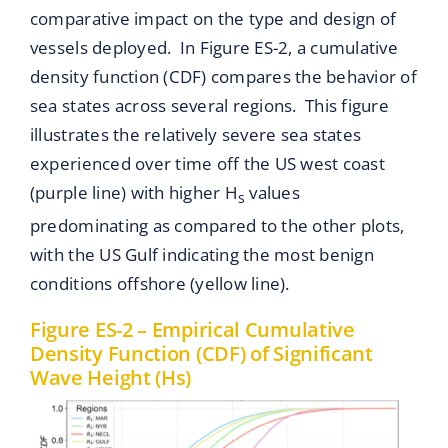
comparative impact on the type and design of
vessels deployed. In Figure ES-2, a cumulative
density function (CDF) compares the behavior of
sea states across several regions. This figure
illustrates the relatively severe sea states
experienced over time off the US west coast
(purple line) with higher H
values
s
predominating as compared to the other plots,
with the US Gulf indicating the most benign
conditions offshore (yellow line).
Figure ES-2 – Empirical Cumulative
Density Function (CDF) of Significant
Wave Height (Hs)