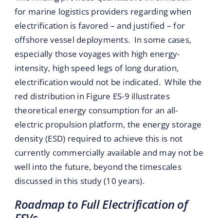
for marine logistics providers regarding when
electrification is favored – and justified – for
offshore vessel deployments. In some cases,
especially those voyages with high energy-
intensity, high speed legs of long duration,
electrification would not be indicated. While the
red distribution in Figure ES-9 illustrates
theoretical energy consumption for an all-
electric propulsion platform, the energy storage
density (ESD) required to achieve this is not
currently commercially available and may not be
well into the future, beyond the timescales
discussed in this study (10 years).
Roadmap to Full Electrification of
FSVs