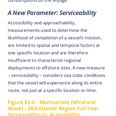
consumptions on the voyage.
A New Parameter: Serviceability
Accessibility and approachability,
measurements used to determine the
likelihood of completion of a vessel’s mission,
are limited to spatial and temporal factors at
one specific location and are therefore
insufficient to characterize regional
deployments to offshore sites. A new measure
– serviceability – considers sea state conditions
that the vessel will experience along its entire
route, not just at a specific location or time.
Figure ES-6 – Multivariate (Wind and
Wave) – Mid-Atlantic Region Full-Year
Serviceability vs. Accessibility