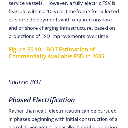
service vessels. However, a fully electric FSV is
feasible within a 10-year timeframe for selected
offshore deployments with required onshore
and offshore charging infrastructure, based on
projections of ESD improvements over time.
Figure ES-10 – BOT Estimation of
Commercially Available ESD in 2035
Source: BOT
Phased Electrification
Rather than wait, electrification can be pursued
in phases beginning with initial construction of a
diesel driven FSV or a parallel hybrid propulsion