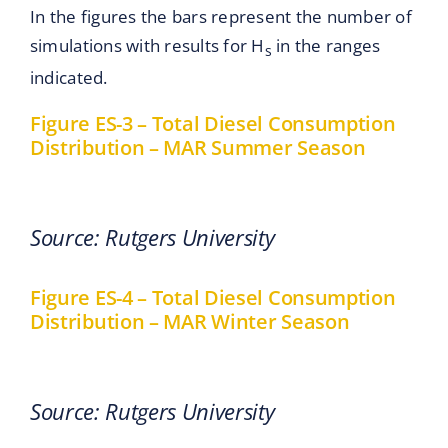
In the figures the bars represent the number of
simulations with results for H
in the ranges
s
indicated.
Figure ES-3 – Total Diesel Consumption
Distribution – MAR Summer Season
Source: Rutgers University
Figure ES-4 – Total Diesel Consumption
Distribution – MAR Winter Season
Source: Rutgers University