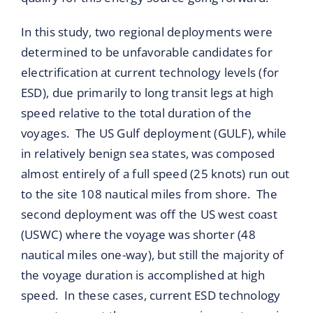
In this study, two regional deployments were
determined to be unfavorable candidates for
electrification at current technology levels (for
ESD), due primarily to long transit legs at high
speed relative to the total duration of the
voyages. The US Gulf deployment (GULF), while
in relatively benign sea states, was composed
almost entirely of a full speed (25 knots) run out
to the site 108 nautical miles from shore. The
second deployment was off the US west coast
(USWC) where the voyage was shorter (48
nautical miles one-way), but still the majority of
the voyage duration is accomplished at high
speed. In these cases, current ESD technology