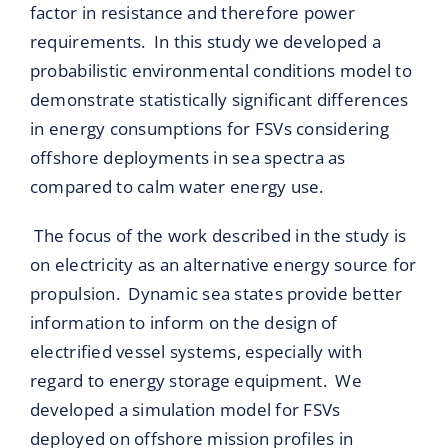
factor in resistance and therefore power
requirements. In this study we developed a
probabilistic environmental conditions model to
demonstrate statistically significant differences
in energy consumptions for FSVs considering
offshore deployments in sea spectra as
compared to calm water energy use.
The focus of the work described in the study is
on electricity as an alternative energy source for
propulsion. Dynamic sea states provide better
information to inform on the design of
electrified vessel systems, especially with
regard to energy storage equipment. We
developed a simulation model for FSVs
deployed on offshore mission profiles in