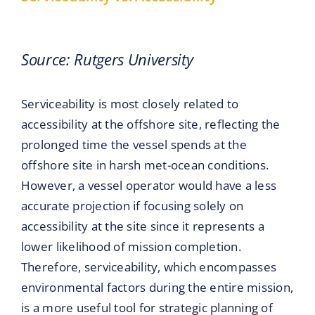
Source: Rutgers University
Serviceability is most closely related to
accessibility at the offshore site, reflecting the
prolonged time the vessel spends at the
offshore site in harsh met-ocean conditions.
However, a vessel operator would have a less
accurate projection if focusing solely on
accessibility at the site since it represents a
lower likelihood of mission completion.
Therefore, serviceability, which encompasses
environmental factors during the entire mission,
is a more useful tool for strategic planning of