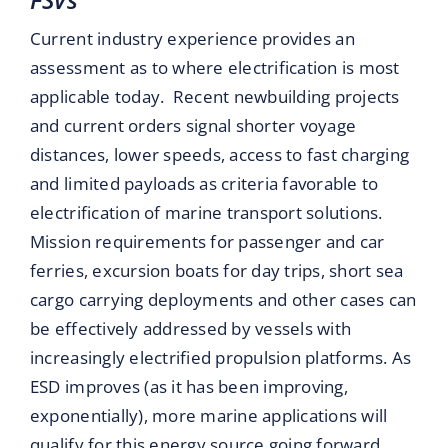
Current industry experience provides an
assessment as to where electrification is most
applicable today. Recent newbuilding projects
and current orders signal shorter voyage
distances, lower speeds, access to fast charging
and limited payloads as criteria favorable to
electrification of marine transport solutions.
Mission requirements for passenger and car
ferries, excursion boats for day trips, short sea
cargo carrying deployments and other cases can
be effectively addressed by vessels with
increasingly electrified propulsion platforms. As
ESD improves (as it has been improving,
exponentially), more marine applications will
qualify for this energy source going forward.