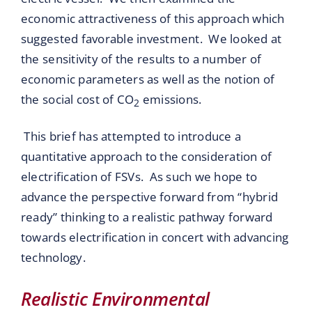
economic attractiveness of this approach which
suggested favorable investment. We looked at
the sensitivity of the results to a number of
economic parameters as well as the notion of
the social cost of CO
emissions.
2
This brief has attempted to introduce a
quantitative approach to the consideration of
electrification of FSVs. As such we hope to
advance the perspective forward from “hybrid
ready” thinking to a realistic pathway forward
towards electrification in concert with advancing
technology.
Realistic Environmental