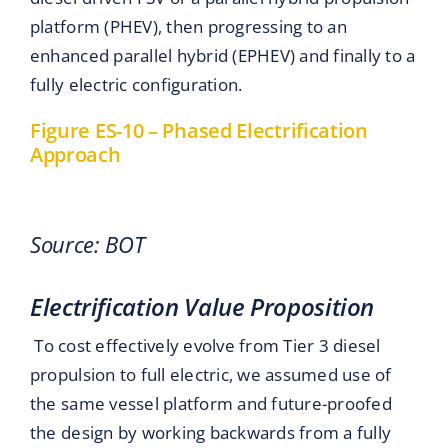
platform (PHEV), then progressing to an
enhanced parallel hybrid (EPHEV) and finally to a
fully electric configuration.
Figure ES-10 – Phased Electrification
Approach
Source: BOT
Electrification Value Proposition
To cost effectively evolve from Tier 3 diesel
propulsion to full electric, we assumed use of
the same vessel platform and future-proofed
the design by working backwards from a fully