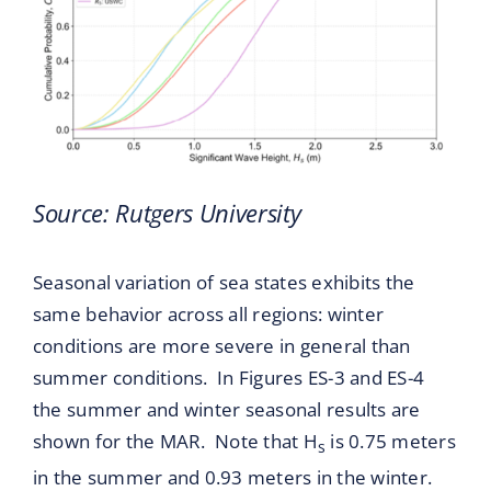
Source: Rutgers University
Seasonal variation of sea states exhibits the
same behavior across all regions: winter
conditions are more severe in general than
summer conditions. In Figures ES-3 and ES-4
the summer and winter seasonal results are
shown for the MAR. Note that H
is 0.75 meters
s
in the summer and 0.93 meters in the winter.