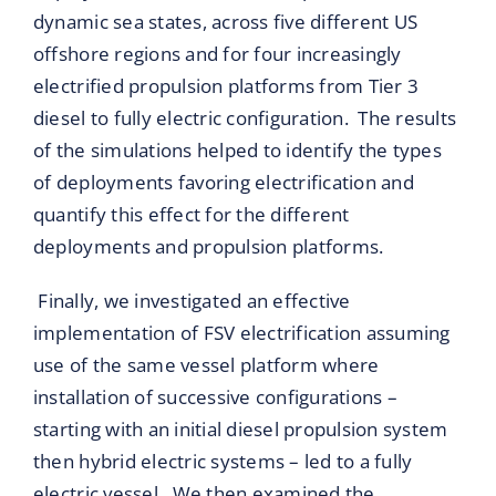
dynamic sea states, across five different US
offshore regions and for four increasingly
electrified propulsion platforms from Tier 3
diesel to fully electric configuration. The results
of the simulations helped to identify the types
of deployments favoring electrification and
quantify this effect for the different
deployments and propulsion platforms.
Finally, we investigated an effective
implementation of FSV electrification assuming
use of the same vessel platform where
installation of successive configurations –
starting with an initial diesel propulsion system
then hybrid electric systems – led to a fully
electric vessel. We then examined the