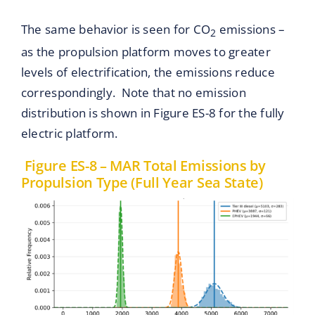
The same behavior is seen for CO
emissions –
2
as the propulsion platform moves to greater
levels of electrification, the emissions reduce
correspondingly. Note that no emission
distribution is shown in Figure ES-8 for the fully
electric platform.
Figure ES-8 – MAR Total Emissions by
Propulsion Type (Full Year Sea State)