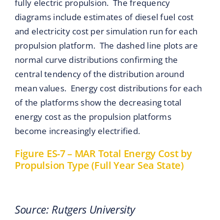
fully electric propulsion. The frequency
diagrams include estimates of diesel fuel cost
and electricity cost per simulation run for each
propulsion platform. The dashed line plots are
normal curve distributions confirming the
central tendency of the distribution around
mean values. Energy cost distributions for each
of the platforms show the decreasing total
energy cost as the propulsion platforms
become increasingly electrified.
Figure ES-7 – MAR Total Energy Cost by
Propulsion Type (Full Year Sea State)
Source: Rutgers University