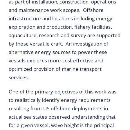
as part of installation, construction, operations
and maintenance work scopes. Offshore
infrastructure and locations including energy
exploration and production, fishery facilities,
aquaculture, research and survey are supported
by these versatile craft. An investigation of
alternative energy sources to power these
vessels explores more cost effective and
optimized provision of marine transport
services.
One of the primary objectives of this work was
to realistically identify energy requirements
resulting from US offshore deployments in
actual sea states observed understanding that
for a given vessel, wave height is the principal