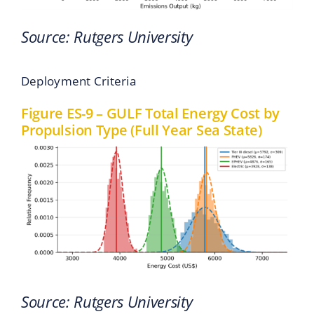
Source: Rutgers University
Deployment Criteria
Figure ES-9 – GULF Total Energy Cost by
Propulsion Type (Full Year Sea State)
Source: Rutgers University