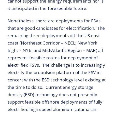
cannot support the energy requirements nor is
it anticipated in the foreseeable future.
Nonetheless, there are deployments for FSVs
that are good candidates for electrification. The
remaining three deployments off the US east
coast (Northeast Corridor – NECL; New York
Bight – NYB; and Mid-Atlantic Region – MAR) all
represent feasible routes for deployment of
electrified FSVs. The challenge is to increasingly
electrify the propulsion platform of the FSV in
concert with the ESD technology level existing at
the time to do so. Current energy storage
density (ESD) technology does not presently
support feasible offshore deployments of fully
electrified high speed aluminum catamaran