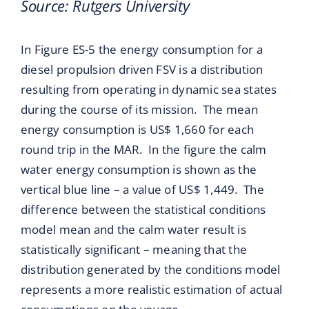
Source: Rutgers University
In Figure ES-5 the energy consumption for a
diesel propulsion driven FSV is a distribution
resulting from operating in dynamic sea states
during the course of its mission. The mean
energy consumption is US$ 1,660 for each
round trip in the MAR. In the figure the calm
water energy consumption is shown as the
vertical blue line – a value of US$ 1,449. The
difference between the statistical conditions
model mean and the calm water result is
statistically significant – meaning that the
distribution generated by the conditions model
represents a more realistic estimation of actual