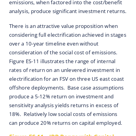
emissions, when factored into the cost/benefit
analysis, produce significant investment returns.
There is an attractive value proposition when
considering full electrification achieved in stages
over a 10-year timeline even without
consideration of the social cost of emissions.
Figure ES-11 illustrates the range of internal
rates of return on an unlevered investment in
electrification for an FSV on three US east coast
offshore deployments. Base case assumptions
produce a 5-12% return on investment and
sensitivity analysis yields returns in excess of
18%. Relatively low social costs of emissions
can produce 20% returns on capital employed.