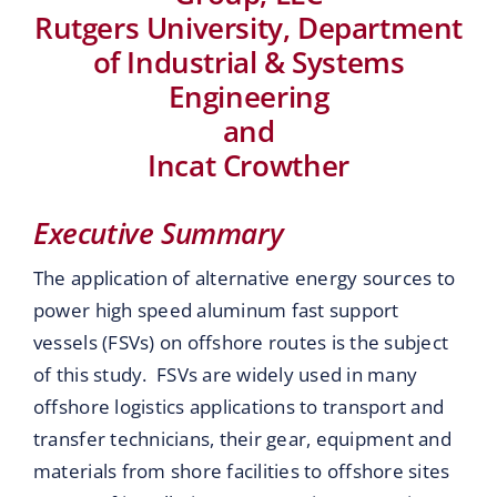
Rutgers University, Department
of Industrial & Systems
Engineering
and
Incat Crowther
Executive Summary
The application of alternative energy sources to
power high speed aluminum fast support
vessels (FSVs) on offshore routes is the subject
of this study. FSVs are widely used in many
offshore logistics applications to transport and
transfer technicians, their gear, equipment and
materials from shore facilities to offshore sites