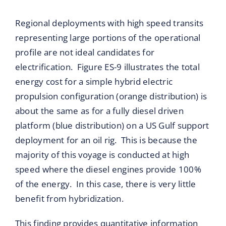
Regional deployments with high speed transits
representing large portions of the operational
profile are not ideal candidates for
electrification. Figure ES-9 illustrates the total
energy cost for a simple hybrid electric
propulsion configuration (orange distribution) is
about the same as for a fully diesel driven
platform (blue distribution) on a US Gulf support
deployment for an oil rig. This is because the
majority of this voyage is conducted at high
speed where the diesel engines provide 100%
of the energy. In this case, there is very little
benefit from hybridization.
This finding provides quantitative information