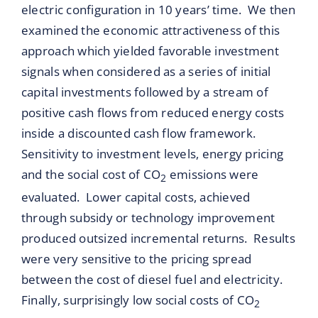
electric configuration in 10 years’ time. We then
examined the economic attractiveness of this
approach which yielded favorable investment
signals when considered as a series of initial
capital investments followed by a stream of
positive cash flows from reduced energy costs
inside a discounted cash flow framework.
Sensitivity to investment levels, energy pricing
and the social cost of CO
emissions were
2
evaluated. Lower capital costs, achieved
through subsidy or technology improvement
produced outsized incremental returns. Results
were very sensitive to the pricing spread
between the cost of diesel fuel and electricity.
Finally, surprisingly low social costs of CO
2