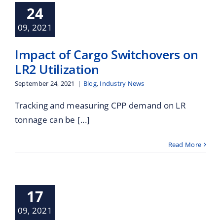
Maritime Services
hovers on LR2
24
ilization
09, 2021
Industry News
Partners / Affiliates
Impact of Cargo Switchovers on
Reports
LR2 Utilization
September 24, 2021
|
Blog
,
Industry News
Blog
Tracking and measuring CPP demand on LR
tonnage can be [...]
Contact
Read More
leet Profile
17
Contracting
Industry News
09, 2021