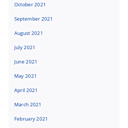
October 2021
September 2021
August 2021
July 2021
June 2021
May 2021
April 2021
March 2021
February 2021