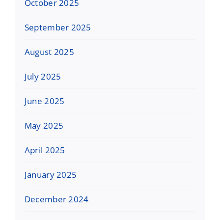
October 2025
September 2025
August 2025
July 2025
June 2025
May 2025
April 2025
January 2025
December 2024