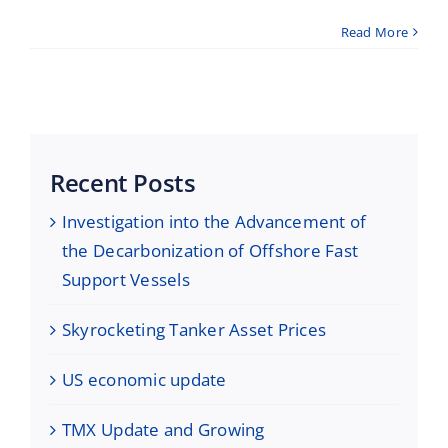
Read More
Recent Posts
Investigation into the Advancement of
the Decarbonization of Offshore Fast
Support Vessels
Skyrocketing Tanker Asset Prices
US economic update
TMX Update and Growing