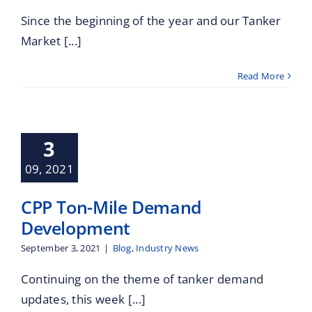
Since the beginning of the year and our Tanker
Market [...]
Read More
 Ton-Mile
Demand
3
velopment
09, 2021
Industry News
CPP Ton-Mile Demand
Development
September 3, 2021
|
Blog
,
Industry News
Continuing on the theme of tanker demand
updates, this week [...]