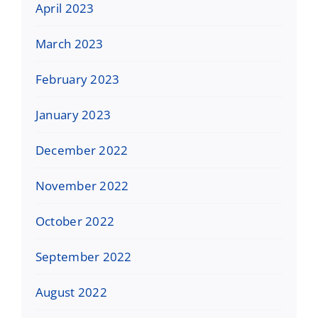
April 2023
March 2023
February 2023
January 2023
December 2022
November 2022
October 2022
September 2022
August 2022