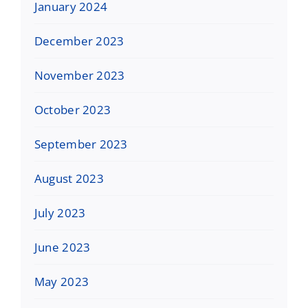
January 2024
December 2023
November 2023
October 2023
September 2023
August 2023
July 2023
June 2023
May 2023