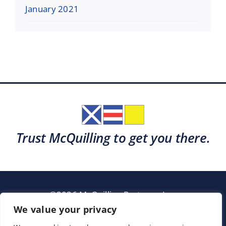
January 2021
Trust McQuilling to get you there.
©2026 McQuilling Partners, Inc.
Garden City, New York
We value your privacy