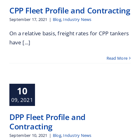
CPP Fleet Profile and Contracting
September 17, 2021
|
Blog
,
Industry News
On a relative basis, freight rates for CPP tankers
have [...]
Read More
leet Profile
10
Contracting
Industry News
09, 2021
DPP Fleet Profile and
Contracting
September 10, 2021
|
Blog
,
Industry News