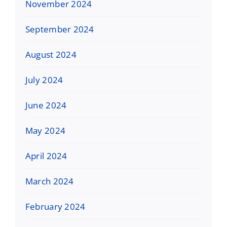
November 2024
September 2024
August 2024
July 2024
June 2024
May 2024
April 2024
March 2024
February 2024