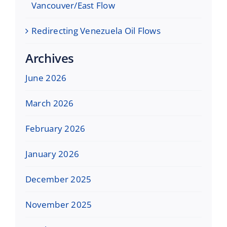
Vancouver/East Flow
Redirecting Venezuela Oil Flows
Archives
June 2026
March 2026
February 2026
January 2026
December 2025
November 2025