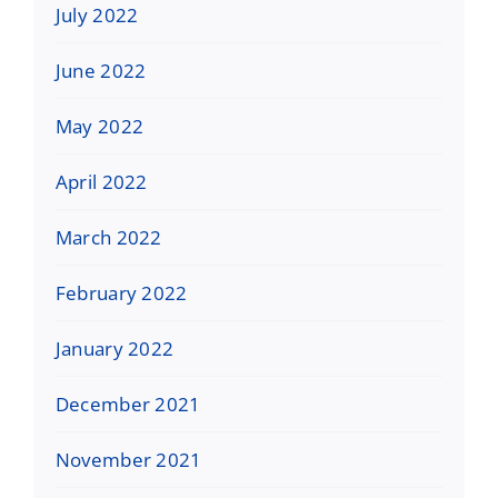
July 2022
June 2022
May 2022
April 2022
March 2022
February 2022
January 2022
December 2021
November 2021