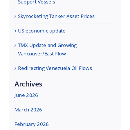
Support Vessels
Skyrocketing Tanker Asset Prices
US economic update
TMX Update and Growing
Vancouver/East Flow
Redirecting Venezuela Oil Flows
Archives
June 2026
March 2026
February 2026