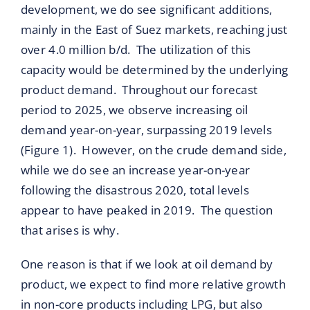
development, we do see significant additions,
mainly in the East of Suez markets, reaching just
over 4.0 million b/d. The utilization of this
capacity would be determined by the underlying
product demand. Throughout our forecast
period to 2025, we observe increasing oil
demand year-on-year, surpassing 2019 levels
(Figure 1). However, on the crude demand side,
while we do see an increase year-on-year
following the disastrous 2020, total levels
appear to have peaked in 2019. The question
that arises is why.
One reason is that if we look at oil demand by
product, we expect to find more relative growth
in non-core products including LPG, but also