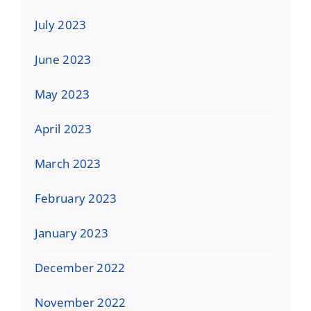
July 2023
June 2023
May 2023
April 2023
March 2023
February 2023
January 2023
December 2022
November 2022