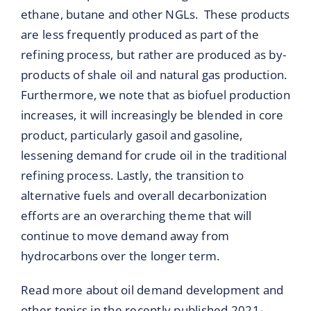
ethane, butane and other NGLs. These products
are less frequently produced as part of the
refining process, but rather are produced as by-
products of shale oil and natural gas production.
Furthermore, we note that as biofuel production
increases, it will increasingly be blended in core
product, particularly gasoil and gasoline,
lessening demand for crude oil in the traditional
refining process. Lastly, the transition to
alternative fuels and overall decarbonization
efforts are an overarching theme that will
continue to move demand away from
hydrocarbons over the longer term.
Read more about oil demand development and
other topics in the recently published 2021-