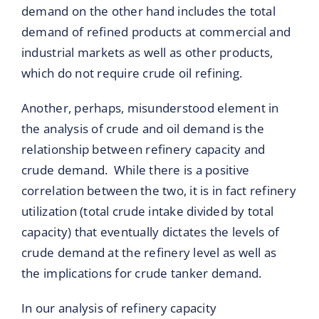
demand on the other hand includes the total
demand of refined products at commercial and
industrial markets as well as other products,
which do not require crude oil refining.
Another, perhaps, misunderstood element in
the analysis of crude and oil demand is the
relationship between refinery capacity and
crude demand. While there is a positive
correlation between the two, it is in fact refinery
utilization (total crude intake divided by total
capacity) that eventually dictates the levels of
crude demand at the refinery level as well as
the implications for crude tanker demand.
In our analysis of refinery capacity