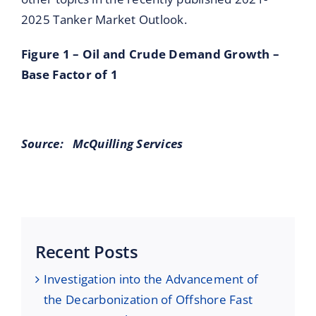
2025 Tanker Market Outlook.
Figure 1 – Oil and Crude Demand Growth –
Base Factor of 1
Source:
McQuilling Services
Recent Posts
Investigation into the Advancement of
the Decarbonization of Offshore Fast