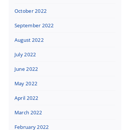
October 2022
September 2022
August 2022
July 2022
June 2022
May 2022
April 2022
March 2022
February 2022