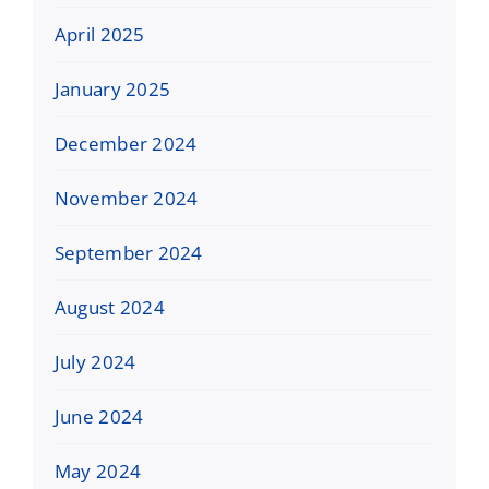
April 2025
January 2025
December 2024
November 2024
September 2024
August 2024
July 2024
June 2024
May 2024