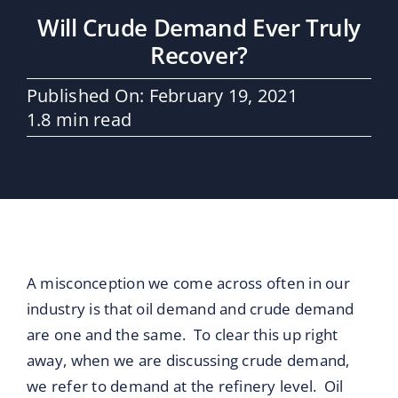
Maritime Services
Will Crude Demand Ever Truly
Recover?
Partners / Affiliates
Published On: February 19, 2021
1.8 min read
Reports
Blog
Contact
A misconception we come across often in our
industry is that oil demand and crude demand
are one and the same. To clear this up right
away, when we are discussing crude demand,
we refer to demand at the refinery level. Oil