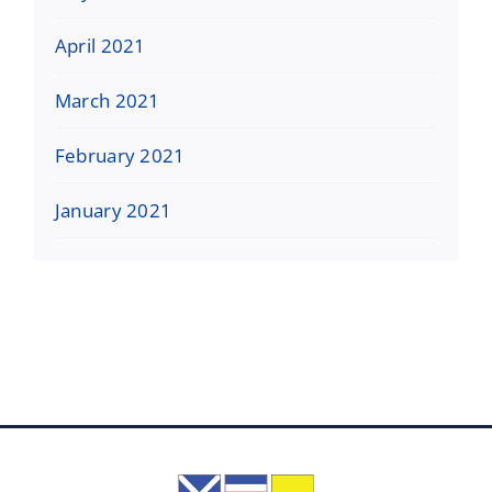
April 2021
March 2021
February 2021
January 2021