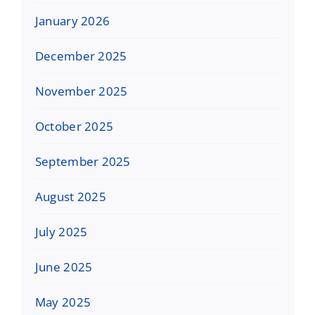
January 2026
December 2025
November 2025
October 2025
September 2025
August 2025
July 2025
June 2025
May 2025