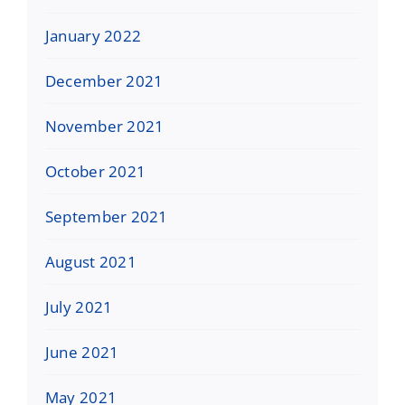
January 2022
December 2021
November 2021
October 2021
September 2021
August 2021
July 2021
June 2021
May 2021