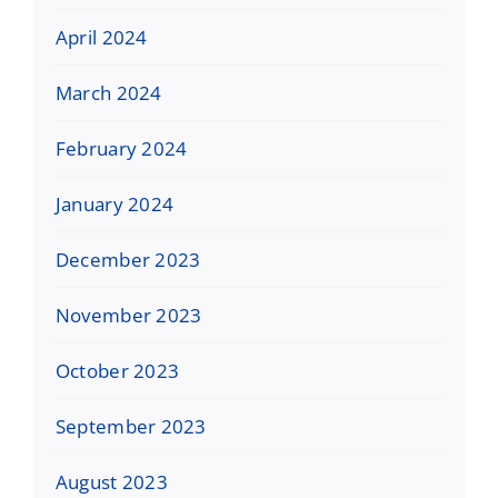
April 2024
March 2024
February 2024
January 2024
December 2023
November 2023
October 2023
September 2023
August 2023