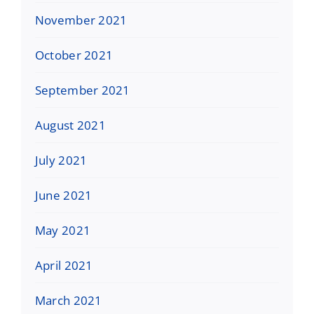
November 2021
October 2021
September 2021
August 2021
July 2021
June 2021
May 2021
April 2021
March 2021