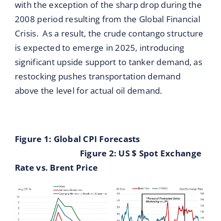
with the exception of the sharp drop during the
2008 period resulting from the Global Financial
Crisis. As a result, the crude contango structure
is expected to emerge in 2025, introducing
significant upside support to tanker demand, as
restocking pushes transportation demand
above the level for actual oil demand.
Figure 1: Global CPI Forecasts
Figure 2: US $ Spot Exchange
Rate vs. Brent Price