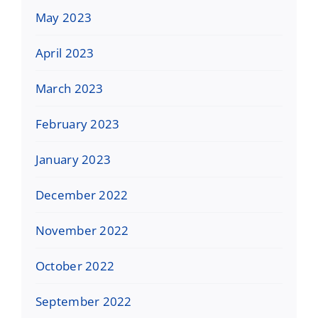
May 2023
April 2023
March 2023
February 2023
January 2023
December 2022
November 2022
October 2022
September 2022