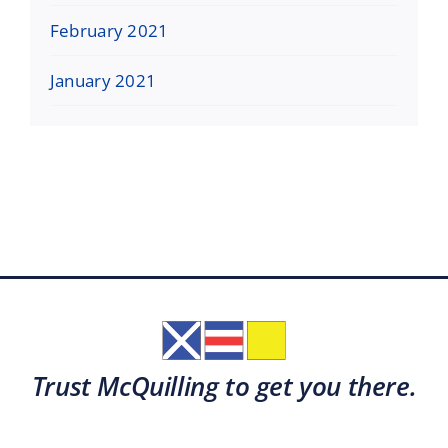
February 2021
January 2021
Trust McQuilling to get you there.