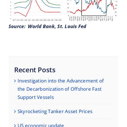
Source: World Bank, St. Louis Fed
Recent Posts
Investigation into the Advancement of
the Decarbonization of Offshore Fast
Support Vessels
Skyrocketing Tanker Asset Prices
US economic update