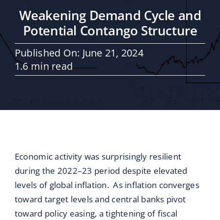
Maritime Services
Weakening Demand Cycle and
Potential Contango Structure
Partners / Affiliates
Published On: June 21, 2024
1.6 min read
Reports
Blog
Contact
Economic activity was surprisingly resilient
during the 2022–23 period despite elevated
levels of global inflation. As inflation converges
toward target levels and central banks pivot
toward policy easing, a tightening of fiscal