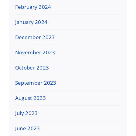
February 2024
January 2024
December 2023
November 2023
October 2023
September 2023
August 2023
July 2023
June 2023