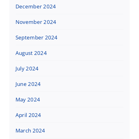
December 2024
November 2024
September 2024
August 2024
July 2024
June 2024
May 2024
April 2024
March 2024