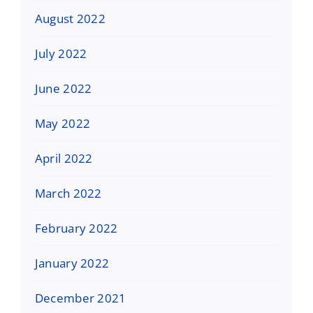
August 2022
July 2022
June 2022
May 2022
April 2022
March 2022
February 2022
January 2022
December 2021