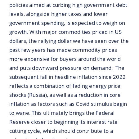
policies aimed at curbing high government debt
levels, alongside higher taxes and lower
government spending, is expected to weigh on
growth. With major commodities priced in US
dollars, the rallying dollar we have seen over the
past few years has made commodity prices
more expensive for buyers around the world
and puts downward pressure on demand. The
subsequent fall in headline inflation since 2022
reflects a combination of fading energy price
shocks (Russia), as well as a reduction in core
inflation as factors such as Covid stimulus begin
to wane. This ultimately brings the Federal
Reserve closer to beginning its interest rate
cutting cycle, which should contribute to a