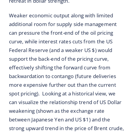
retreat in dollar strength.
Weaker economic output along with limited
additional room for supply side management
can pressure the front-end of the oil pricing
curve, while interest rates cuts from the US
Federal Reserve (and a weaker US $) would
support the back-end of the pricing curve,
effectively shifting the forward curve from
backwardation to contango (future deliveries
more expensive further out than the current
spot pricing). Looking at a historical view, we
can visualize the relationship trend of US Dollar
weakening (shown as the exchange rate
between Japanese Yen and US $1) and the
strong upward trend in the price of Brent crude,