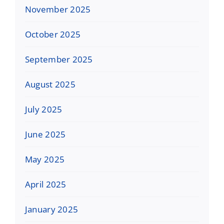
November 2025
October 2025
September 2025
August 2025
July 2025
June 2025
May 2025
April 2025
January 2025