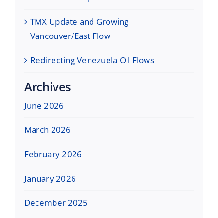
TMX Update and Growing
Vancouver/East Flow
Redirecting Venezuela Oil Flows
Archives
June 2026
March 2026
February 2026
January 2026
December 2025