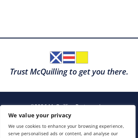
Trust McQuilling to get you there.
©2026 McQuilling Partners, Inc.
Garden City, New York
We value your privacy
We use cookies to enhance your browsing experience,
serve personalised ads or content, and analyse our