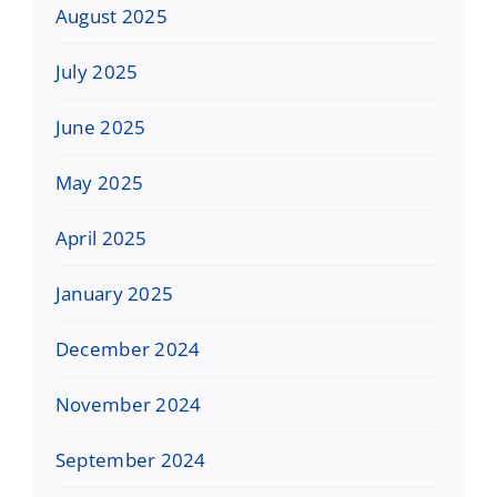
August 2025
July 2025
June 2025
May 2025
April 2025
January 2025
December 2024
November 2024
September 2024