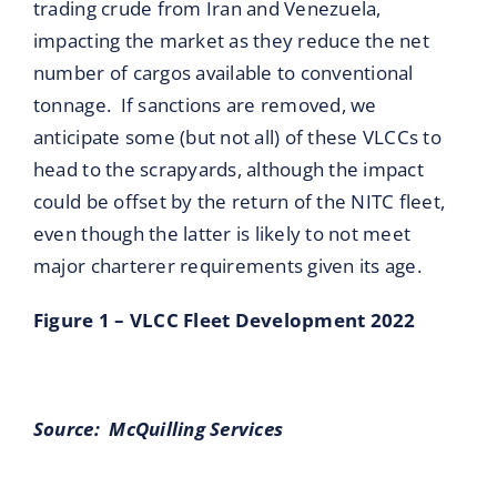
trading crude from Iran and Venezuela,
impacting the market as they reduce the net
number of cargos available to conventional
tonnage. If sanctions are removed, we
anticipate some (but not all) of these VLCCs to
head to the scrapyards, although the impact
could be offset by the return of the NITC fleet,
even though the latter is likely to not meet
major charterer requirements given its age.
Figure 1 – VLCC Fleet Development 2022
Source: McQuilling Services