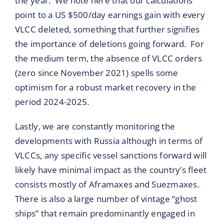
the year. We note here that our calculations
point to a US $500/day earnings gain with every
VLCC deleted, something that further signifies
the importance of deletions going forward. For
the medium term, the absence of VLCC orders
(zero since November 2021) spells some
optimism for a robust market recovery in the
period 2024-2025.
Lastly, we are constantly monitoring the
developments with Russia although in terms of
VLCCs, any specific vessel sanctions forward will
likely have minimal impact as the country’s fleet
consists mostly of Aframaxes and Suezmaxes.
There is also a large number of vintage “ghost
ships” that remain predominantly engaged in