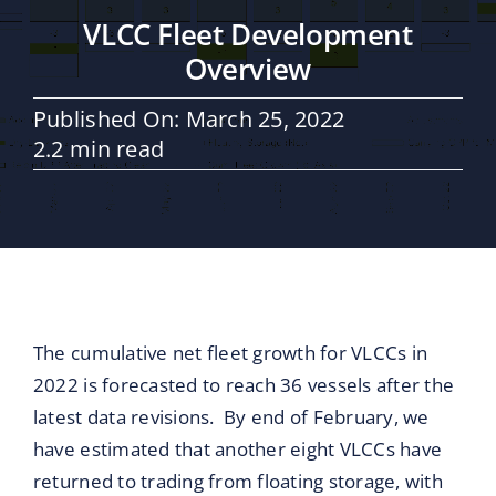
Maritime Services
VLCC Fleet Development
Overview
Partners / Affiliates
Published On: March 25, 2022
2.2 min read
Reports
Blog
Contact
The cumulative net fleet growth for VLCCs in
2022 is forecasted to reach 36 vessels after the
latest data revisions. By end of February, we
have estimated that another eight VLCCs have
returned to trading from floating storage, with