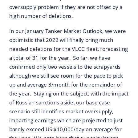
oversupply problem if they are not offset by a
high number of deletions.
In our January Tanker Market Outlook, we were
optimistic that 2022 will finally bring much
needed deletions for the VLCC fleet, forecasting
a total of 31 for the year. So far, we have
confirmed only two vessels to the scrapyards
although we still see room for the pace to pick
up and average 3/month for the remainder of
the year. Staying on the subject, with the impact
of Russian sanctions aside, our base case
scenario still identifies market oversupply,
impacting earnings which are projected to just
barely exceed US $10,000/day on average for