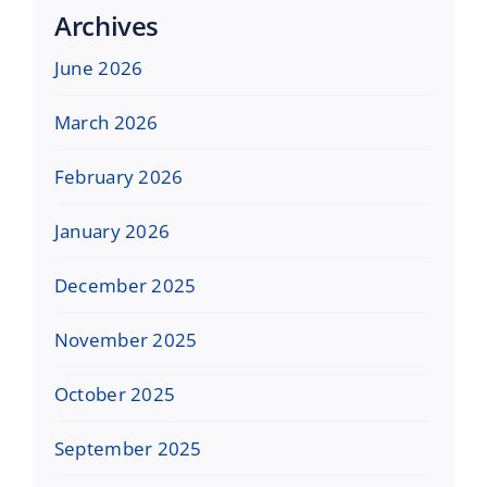
Archives
June 2026
March 2026
February 2026
January 2026
December 2025
November 2025
October 2025
September 2025