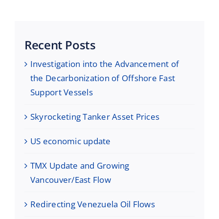
Recent Posts
Investigation into the Advancement of
the Decarbonization of Offshore Fast
Support Vessels
Skyrocketing Tanker Asset Prices
US economic update
TMX Update and Growing
Vancouver/East Flow
Redirecting Venezuela Oil Flows