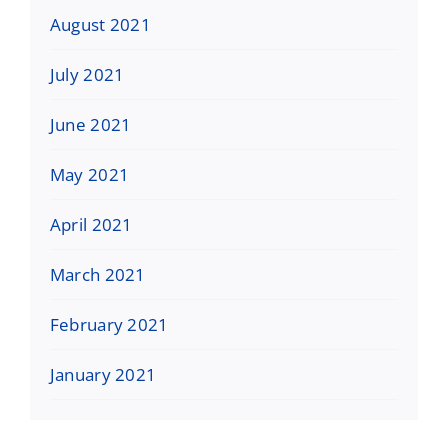
August 2021
July 2021
June 2021
May 2021
April 2021
March 2021
February 2021
January 2021