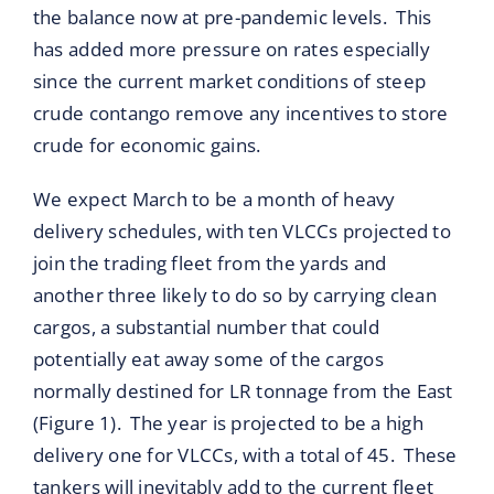
the balance now at pre-pandemic levels. This
has added more pressure on rates especially
since the current market conditions of steep
crude contango remove any incentives to store
crude for economic gains.
We expect March to be a month of heavy
delivery schedules, with ten VLCCs projected to
join the trading fleet from the yards and
another three likely to do so by carrying clean
cargos, a substantial number that could
potentially eat away some of the cargos
normally destined for LR tonnage from the East
(Figure 1). The year is projected to be a high
delivery one for VLCCs, with a total of 45. These
tankers will inevitably add to the current fleet