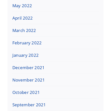
May 2022
April 2022
March 2022
February 2022
January 2022
December 2021
November 2021
October 2021
September 2021