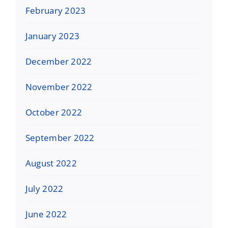
February 2023
January 2023
December 2022
November 2022
October 2022
September 2022
August 2022
July 2022
June 2022