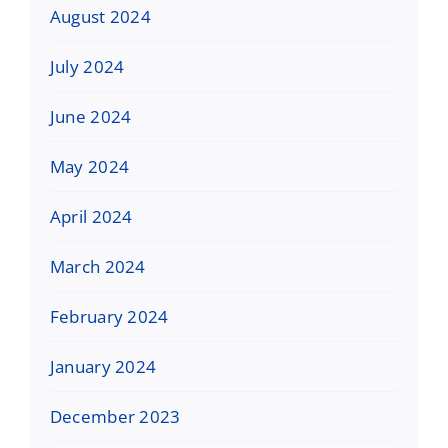
August 2024
July 2024
June 2024
May 2024
April 2024
March 2024
February 2024
January 2024
December 2023