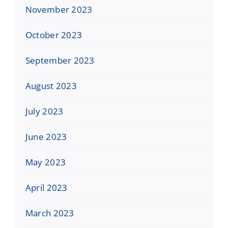
November 2023
October 2023
September 2023
August 2023
July 2023
June 2023
May 2023
April 2023
March 2023