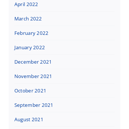
April 2022
March 2022
February 2022
January 2022
December 2021
November 2021
October 2021
September 2021
August 2021