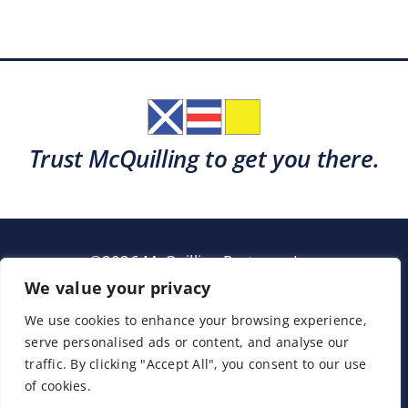
Trust McQuilling to get you there.
©2026 McQuilling Partners, Inc.
Garden City, New York
We value your privacy
We use cookies to enhance your browsing experience,
serve personalised ads or content, and analyse our
Support
Sitemap
Terms & Conditions
traffic. By clicking "Accept All", you consent to our use
of cookies.