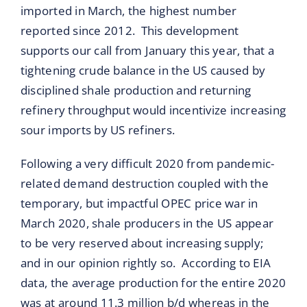
imported in March, the highest number
reported since 2012. This development
supports our call from January this year, that a
tightening crude balance in the US caused by
disciplined shale production and returning
refinery throughput would incentivize increasing
sour imports by US refiners.
Following a very difficult 2020 from pandemic-
related demand destruction coupled with the
temporary, but impactful OPEC price war in
March 2020, shale producers in the US appear
to be very reserved about increasing supply;
and in our opinion rightly so. According to EIA
data, the average production for the entire 2020
was at around 11.3 million b/d whereas in the