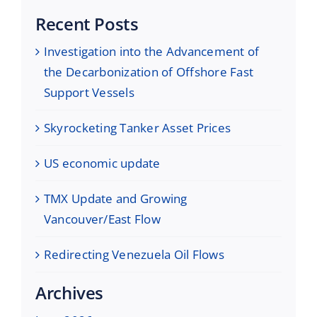
Recent Posts
Investigation into the Advancement of
the Decarbonization of Offshore Fast
Support Vessels
Skyrocketing Tanker Asset Prices
US economic update
TMX Update and Growing
Vancouver/East Flow
Redirecting Venezuela Oil Flows
Archives