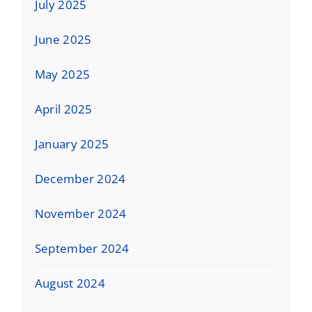
July 2025
June 2025
May 2025
April 2025
January 2025
December 2024
November 2024
September 2024
August 2024