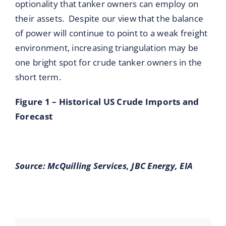
optionality that tanker owners can employ on
their assets. Despite our view that the balance
of power will continue to point to a weak freight
environment, increasing triangulation may be
one bright spot for crude tanker owners in the
short term.
Figure 1 – Historical US Crude Imports and
Forecast
Source:
McQuilling Services, JBC Energy, EIA