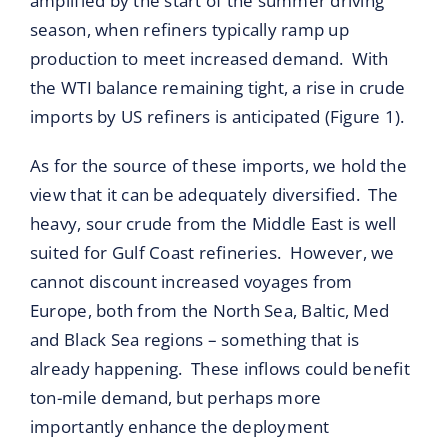
amplified by the start of the summer driving
season, when refiners typically ramp up
production to meet increased demand. With
the WTI balance remaining tight, a rise in crude
imports by US refiners is anticipated (Figure 1).
As for the source of these imports, we hold the
view that it can be adequately diversified. The
heavy, sour crude from the Middle East is well
suited for Gulf Coast refineries. However, we
cannot discount increased voyages from
Europe, both from the North Sea, Baltic, Med
and Black Sea regions – something that is
already happening. These inflows could benefit
ton-mile demand, but perhaps more
importantly enhance the deployment