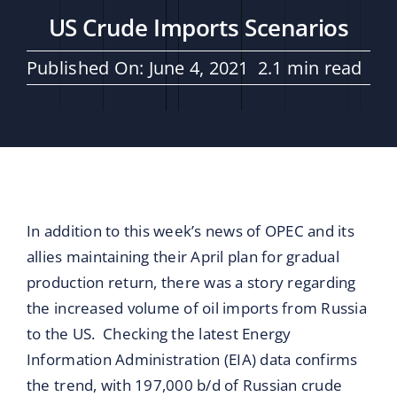
Maritime Services
US Crude Imports Scenarios
Partners / Affiliates
Published On: June 4, 2021
2.1 min read
Reports
Blog
In addition to this week’s news of OPEC and its
Contact
allies maintaining their April plan for gradual
production return, there was a story regarding
the increased volume of oil imports from Russia
to the US. Checking the latest Energy
Information Administration (EIA) data confirms
the trend, with 197,000 b/d of Russian crude