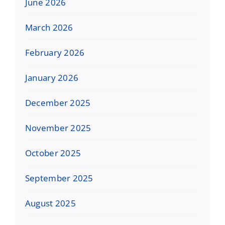
June 2026
March 2026
February 2026
January 2026
December 2025
November 2025
October 2025
September 2025
August 2025