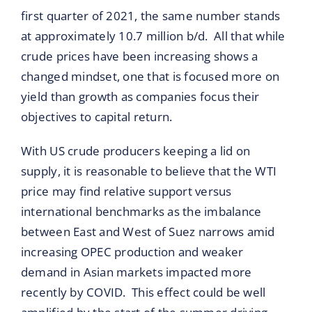
first quarter of 2021, the same number stands
at approximately 10.7 million b/d. All that while
crude prices have been increasing shows a
changed mindset, one that is focused more on
yield than growth as companies focus their
objectives to capital return.
With US crude producers keeping a lid on
supply, it is reasonable to believe that the WTI
price may find relative support versus
international benchmarks as the imbalance
between East and West of Suez narrows amid
increasing OPEC production and weaker
demand in Asian markets impacted more
recently by COVID. This effect could be well