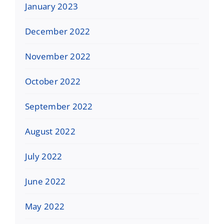
January 2023
December 2022
November 2022
October 2022
September 2022
August 2022
July 2022
June 2022
May 2022