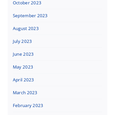
October 2023
September 2023
August 2023
July 2023
June 2023
May 2023
April 2023
March 2023
February 2023