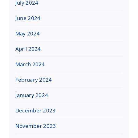
July 2024
June 2024
May 2024
April 2024
March 2024
February 2024
January 2024
December 2023
November 2023