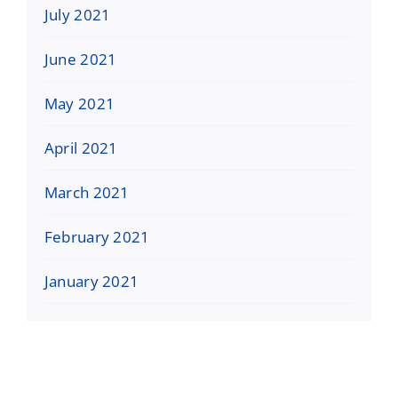
July 2021
June 2021
May 2021
April 2021
March 2021
February 2021
January 2021