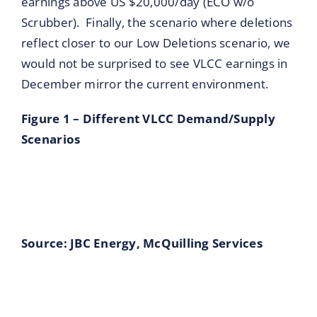
earnings above US $20,000/day (ECO w/o
Scrubber). Finally, the scenario where deletions
reflect closer to our Low Deletions scenario, we
would not be surprised to see VLCC earnings in
December mirror the current environment.
Figure 1 – Different VLCC Demand/Supply
Scenarios
Source: JBC Energy, McQuilling Ser
vices