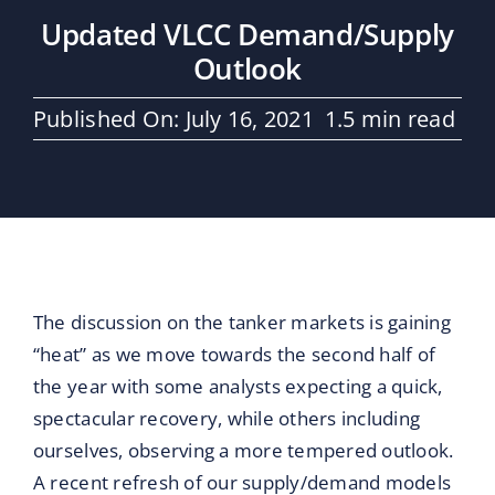
Maritime Services
Updated VLCC Demand/Supply
Outlook
Partners / Affiliates
Published On: July 16, 2021
1.5 min read
Reports
Blog
Contact
The discussion on the tanker markets is gaining
“heat” as we move towards the second half of
the year with some analysts expecting a quick,
spectacular recovery, while others including
ourselves, observing a more tempered outlook.
A recent refresh of our supply/demand models