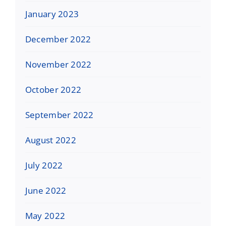
January 2023
December 2022
November 2022
October 2022
September 2022
August 2022
July 2022
June 2022
May 2022