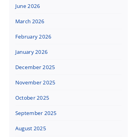
June 2026
March 2026
February 2026
January 2026
December 2025
November 2025
October 2025
September 2025
August 2025