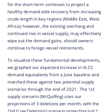
for the short-term continues to project a
healthy demand-side recovery from increasing
crude length in key regions (Middle East, West
Africa); however, the existing overhang and
continued rise in vessel supply, may effectively
wipe out the demand gains, should owners
continue to forego vessel retirements.
To visualize these fundamental developments,
we graphed our expected increase in VLCC
demand equivalents from a June baseline and
matched these against two potential supply
scenarios through the end of 2021. The 1st
supply scenario (McQuilling) uses our
projections of 3 deletions per month, with the
2nd (Low Deletions) scenario projecting just 1