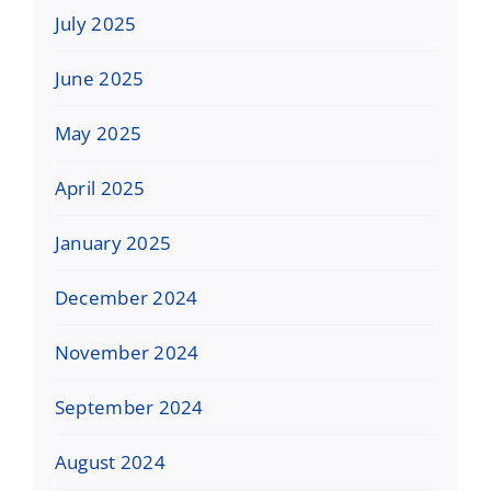
July 2025
June 2025
May 2025
April 2025
January 2025
December 2024
November 2024
September 2024
August 2024