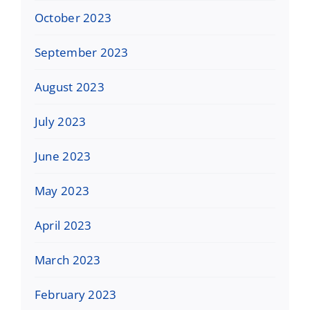
October 2023
September 2023
August 2023
July 2023
June 2023
May 2023
April 2023
March 2023
February 2023