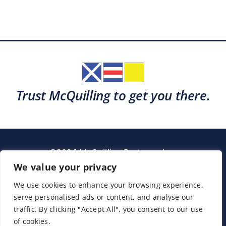
Trust McQuilling to get you there.
©2026 McQuilling Partners, Inc.
Garden City, New York
We value your privacy
We use cookies to enhance your browsing experience,
serve personalised ads or content, and analyse our
Support
Sitemap
Terms & Conditions
traffic. By clicking "Accept All", you consent to our use
of cookies.