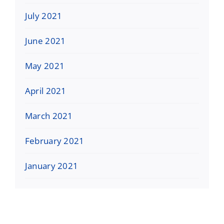
July 2021
June 2021
May 2021
April 2021
March 2021
February 2021
January 2021