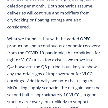
deletion per month. Both scenarios assume
deliveries will continue and modifiers from
drydocking or floating storage are also
considered.
What we found is that with the added OPEC+
production and a continuous economic recovery
from the COVID-19 pandemic, the conditions for
tighter VLCC utilization exist as we move into
Q4; however, the Q3 period is unlikely to show
any material signs of improvement for VLCC
earnings. Additionally, we note that using the
McQuilling supply scenario, the net gain over the
second half is approximately 10 VLCCs; a good
start to a recovery, but unlikely to support