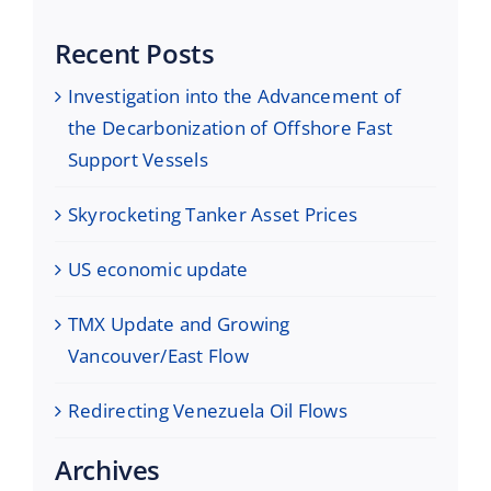
Recent Posts
Investigation into the Advancement of
the Decarbonization of Offshore Fast
Support Vessels
Skyrocketing Tanker Asset Prices
US economic update
TMX Update and Growing
Vancouver/East Flow
Redirecting Venezuela Oil Flows
Archives