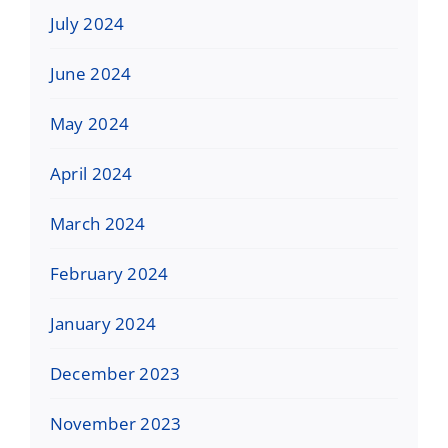
July 2024
June 2024
May 2024
April 2024
March 2024
February 2024
January 2024
December 2023
November 2023