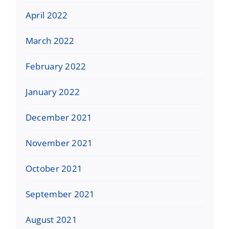
April 2022
March 2022
February 2022
January 2022
December 2021
November 2021
October 2021
September 2021
August 2021