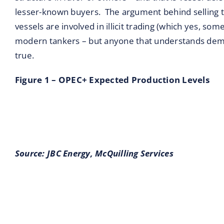
lesser-known buyers. The argument behind selling th
vessels are involved in illicit trading (which yes, som
modern tankers – but anyone that understands dema
true.
Figure 1 – OPEC+ Expected Production Levels
Source: JBC Energy,
McQuilling Services