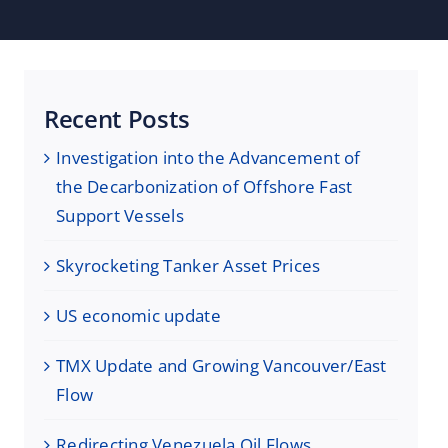
Recent Posts
Investigation into the Advancement of
the Decarbonization of Offshore Fast
Support Vessels
Skyrocketing Tanker Asset Prices
US economic update
TMX Update and Growing Vancouver/East
Flow
Redirecting Venezuela Oil Flows