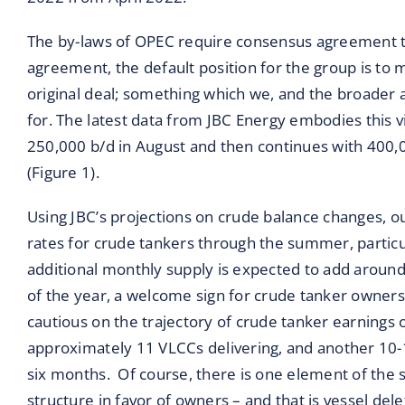
The by-laws of OPEC require consensus agreement to
agreement, the default position for the group is to m
original deal; something which we, and the broader an
for. The latest data from JBC Energy embodies this 
250,000 b/d in August and then continues with 400
(Figure 1).
Using JBC’s projections on crude balance changes, o
rates for crude tankers through the summer, particu
additional monthly supply is expected to add aroun
of the year, a welcome sign for crude tanker owne
cautious on the trajectory of crude tanker earnings 
approximately 11 VLCCs delivering, and another 10-
six months. Of course, there is one element of the 
structure in favor of owners – and that is vessel dele