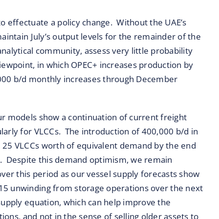
 effectuate a policy change. Without the UAE’s
aintain July’s output levels for the remainder of the
alytical community, assess very little probability
viewpoint, in which OPEC+ increases production by
,000 b/d monthly increases through December
ur models show a continuation of current freight
larly for VLCCs. The introduction of 400,000 b/d in
d 25 VLCCs worth of equivalent demand by the end
rs. Despite this demand optimism, we remain
over this period as our vessel supply forecasts show
15 unwinding from storage operations over the next
supply equation, which can help improve the
tions, and not in the sense of selling older assets to