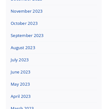
November 2023
October 2023
September 2023
August 2023
July 2023
June 2023
May 2023
April 2023
March 2023