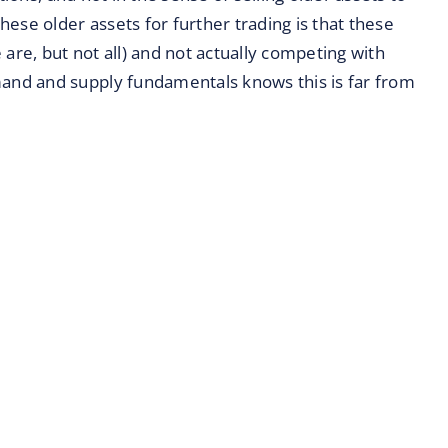
ese older assets for further trading is that these
e are, but not all) and not actually competing with
nd and supply fundamentals knows this is far from