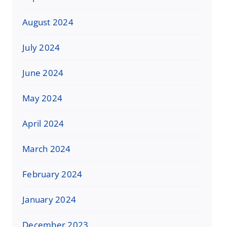
August 2024
July 2024
June 2024
May 2024
April 2024
March 2024
February 2024
January 2024
December 2023