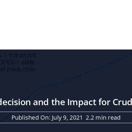
ecision and the Impact for Cru
Published On: July 9, 2021
2.2 min read