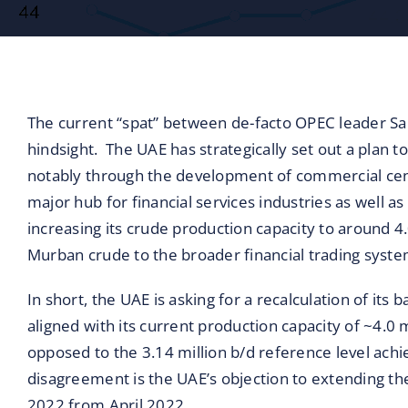
Blog
Contact
The current “spat” between de-facto OPEC leader Sau
hindsight. The UAE has strategically set out a plan t
notably through the development of commercial cent
major hub for financial services industries as well a
increasing its crude production capacity to around 4.0
Murban crude to the broader financial trading syste
In short, the UAE is asking for a recalculation of it
aligned with its current production capacity of ~4.0 m
opposed to the 3.14 million b/d reference level ach
disagreement is the UAE’s objection to extending 
2022 from April 2022.