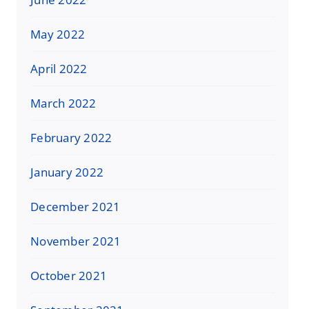
May 2022
April 2022
March 2022
February 2022
January 2022
December 2021
November 2021
October 2021