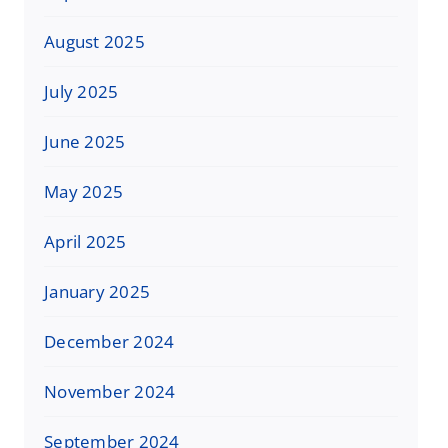
August 2025
July 2025
June 2025
May 2025
April 2025
January 2025
December 2024
November 2024
September 2024