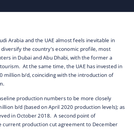
di Arabia and the UAE almost feels inevitable in
o diversify the country’s economic profile, most
ers in Dubai and Abu Dhabi, with the former a
s tourism. At the same time, the UAE has invested in
 million b/d, coinciding with the introduction of
m.
s baseline production numbers to be more closely
illion b/d (based on April 2020 production levels); as
ieved in October 2018. A second point of
the current production cut agreement to December