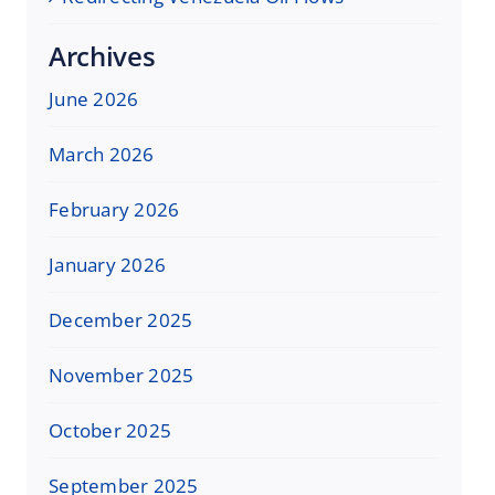
Archives
June 2026
March 2026
February 2026
January 2026
December 2025
November 2025
October 2025
September 2025