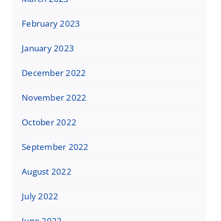
February 2023
January 2023
December 2022
November 2022
October 2022
September 2022
August 2022
July 2022
June 2022