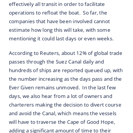
effectively all transit in order to facilitate
operations to refloat the boat. So far, the
companies that have been involved cannot
estimate how long this will take, with some
mentioning it could last days or even weeks.
According to Reuters, about 12% of global trade
passes through the Suez Canal daily and
hundreds of ships are reported queued up, with
the number increasing as the days pass and the
Ever Given remains unmoved. In the last few
days, we also hear from a lot of owners and
charterers making the decision to divert course
and avoid the Canal, which means the vessels
will have to traverse the Cape of Good Hope,
adding a significant amount of time to their