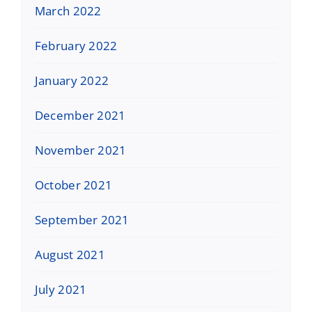
March 2022
February 2022
January 2022
December 2021
November 2021
October 2021
September 2021
August 2021
July 2021