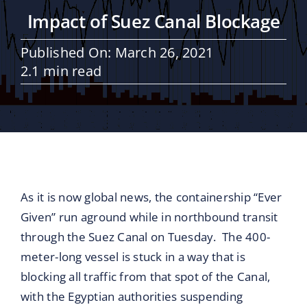
Maritime Services
Impact of Suez Canal Blockage
Partners / Affiliates
Published On: March 26, 2021
2.1 min read
Reports
Blog
Contact
As it is now global news, the containership “Ever
Given” run aground while in northbound transit
through the Suez Canal on Tuesday. The 400-
meter-long vessel is stuck in a way that is
blocking all traffic from that spot of the Canal,
with the Egyptian authorities suspending