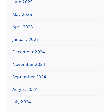
June 2025
May 2025
April 2025
January 2025
December 2024
November 2024
September 2024
August 2024
July 2024