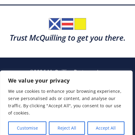
Trust McQuilling to get you there.
©2026 McQuilling Partners, Inc.
Garden City, New York
We value your privacy
We use cookies to enhance your browsing experience,
serve personalised ads or content, and analyse our
Support
Sitemap
Terms & Conditions
traffic. By clicking "Accept All", you consent to our use
of cookies.
Customise
Reject All
Accept All