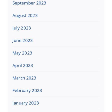
September 2023
August 2023
July 2023
June 2023
May 2023
April 2023
March 2023
February 2023
January 2023