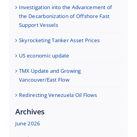
Investigation into the Advancement of
the Decarbonization of Offshore Fast
Support Vessels
Skyrocketing Tanker Asset Prices
US economic update
TMX Update and Growing
Vancouver/East Flow
Redirecting Venezuela Oil Flows
Archives
June 2026