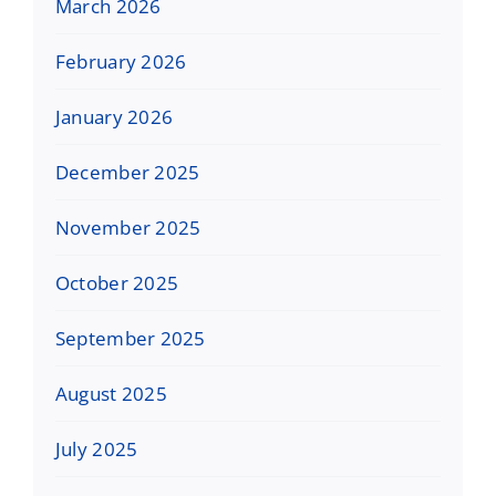
March 2026
February 2026
January 2026
December 2025
November 2025
October 2025
September 2025
August 2025
July 2025