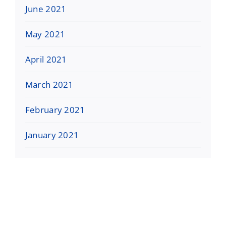
June 2021
May 2021
April 2021
March 2021
February 2021
January 2021