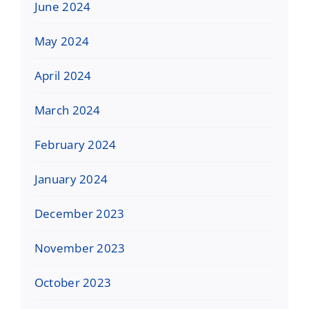
June 2024
May 2024
April 2024
March 2024
February 2024
January 2024
December 2023
November 2023
October 2023