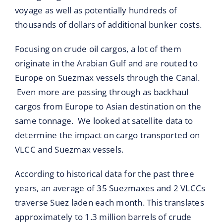
voyage as well as potentially hundreds of
thousands of dollars of additional bunker costs.
Focusing on crude oil cargos, a lot of them
originate in the Arabian Gulf and are routed to
Europe on Suezmax vessels through the Canal.
Even more are passing through as backhaul
cargos from Europe to Asian destination on the
same tonnage. We looked at satellite data to
determine the impact on cargo transported on
VLCC and Suezmax vessels.
According to historical data for the past three
years, an average of 35 Suezmaxes and 2 VLCCs
traverse Suez laden each month. This translates
approximately to 1.3 million barrels of crude