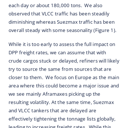
each day or about 180,000 tons. We also
observed that VLCC traffic has been steadily
diminishing whereas Suezmax traffic has been
overall steady with some seasonality (Figure 1).
While it is too early to assess the full impact on
DPP freight rates, we can assume that with
crude cargos stuck or delayed, refiners will likely
try to source the same from sources that are
closer to them. We focus on Europe as the main
area where this could become a major issue and
we see mainly Aframaxes picking up the
resulting volatility. At the same time, Suezmax
and VLCC tankers that are delayed are
effectively tightening the tonnage lists globally,
leading to increasing freight rates. While this