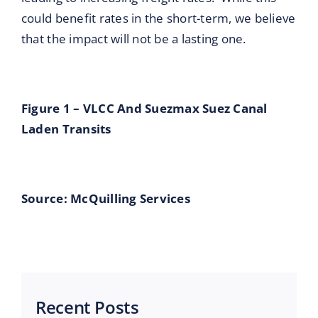
could benefit rates in the short-term, we believe
that the impact will not be a lasting one.
Figure 1 – VLCC And Suezmax Suez Canal
Laden Transits
Source: McQuilling Services
Recent Posts