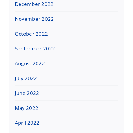
December 2022
November 2022
October 2022
September 2022
August 2022
July 2022
June 2022
May 2022
April 2022