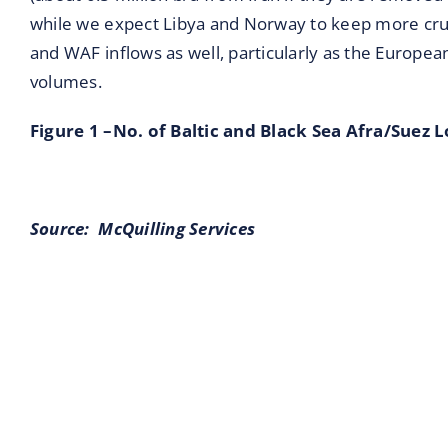
while we expect Libya and Norway to keep more crud
and WAF inflows as well, particularly as the Europe
volumes.
Figure 1 –No. of Baltic and Black Sea Afra/Suez 
Source:
McQuilling Services