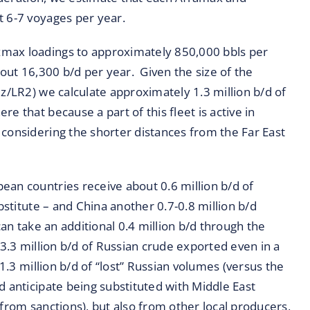
t 6-7 voyages per year.
zmax loadings to approximately 850,000 bbls per
bout 16,300 b/d per year. Given the size of the
ez/LR2) we calculate approximately 1.3 million b/d of
 that because a part of this fleet is active in
 considering the shorter distances from the Far East
ean countries receive about 0.6 million b/d of
bstitute – and China another 0.7-0.8 million b/d
can take an additional 0.4 million b/d through the
-3.3 million b/d of Russian crude exported even in a
 1.3 million b/d of “lost” Russian volumes (versus the
d anticipate being substituted with Middle East
 from sanctions), but also from other local producers,