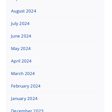
August 2024
July 2024
June 2024
May 2024
April 2024
March 2024
February 2024
January 2024
December 2023