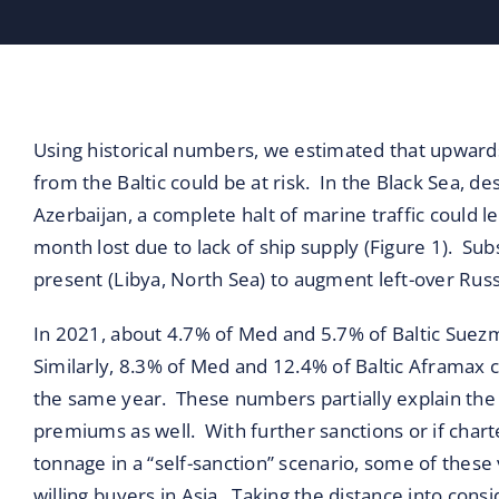
Blog
Contact
Using historical numbers, we estimated that upwar
from the Baltic could be at risk. In the Black Sea,
Azerbaijan, a complete halt of marine traffic could
month lost due to lack of ship supply (Figure 1). Sub
present (Libya, North Sea) to augment left-over Russ
In 2021, about 4.7% of Med and 5.7% of Baltic Suezm
Similarly, 8.3% of Med and 12.4% of Baltic Aframax c
the same year. These numbers partially explain the r
premiums as well. With further sanctions or if cha
tonnage in a “self-sanction” scenario, some of these
willing buyers in Asia. Taking the distance into con