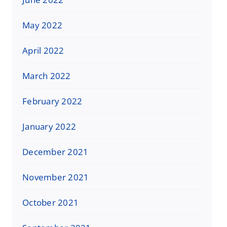
May 2022
April 2022
March 2022
February 2022
January 2022
December 2021
November 2021
October 2021