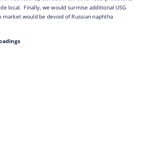
e local. Finally, we would surmise additional USG
an market would be devoid of Russian naphtha
Loadings