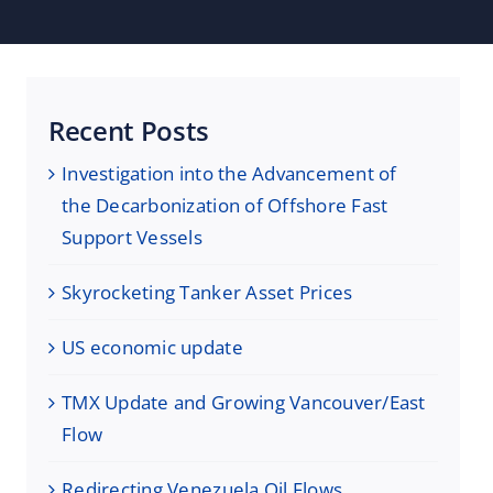
Recent Posts
Investigation into the Advancement of
the Decarbonization of Offshore Fast
Support Vessels
Skyrocketing Tanker Asset Prices
US economic update
TMX Update and Growing Vancouver/East
Flow
Redirecting Venezuela Oil Flows