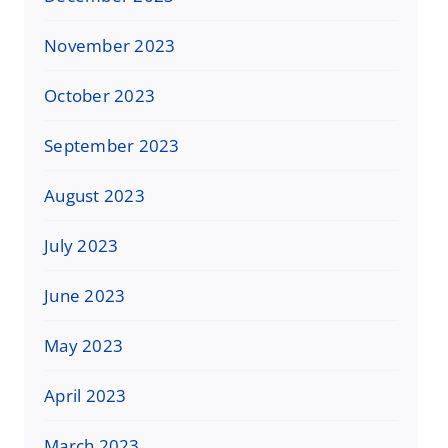
November 2023
October 2023
September 2023
August 2023
July 2023
June 2023
May 2023
April 2023
March 2023