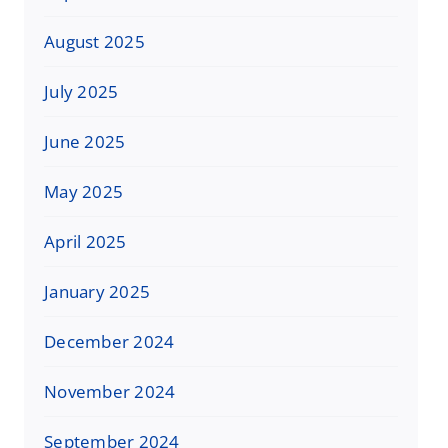
August 2025
July 2025
June 2025
May 2025
April 2025
January 2025
December 2024
November 2024
September 2024