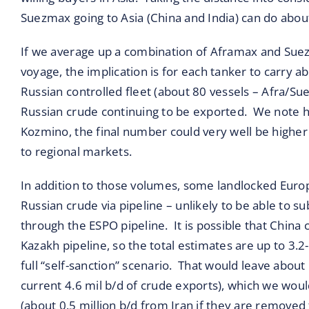
Suezmax going to Asia (China and India) can do abou
If we average up a combination of Aframax and Sue
voyage, the implication is for each tanker to carry a
Russian controlled fleet (about 80 vessels – Afra/Su
Russian crude continuing to be exported. We note here
Kozmino, the final number could very well be higher
to regional markets.
In addition to those volumes, some landlocked Europ
Russian crude via pipeline – unlikely to be able to su
through the ESPO pipeline. It is possible that China 
Kazakh pipeline, so the total estimates are up to 3.2
full “self-sanction” scenario. That would leave about
current 4.6 mil b/d of crude exports), which we woul
(about 0.5 million b/d from Iran if they are removed