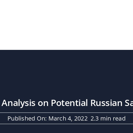
 Analysis on Potential Russian S
Published On: March 4, 2022
2.3 min read