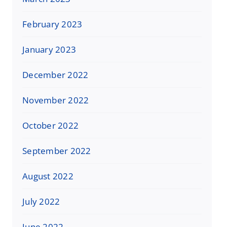
February 2023
January 2023
December 2022
November 2022
October 2022
September 2022
August 2022
July 2022
June 2022