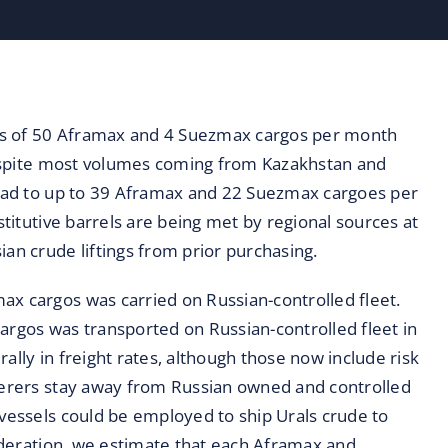
ds of 50 Aframax and 4 Suezmax cargos per month
 despite most volumes coming from Kazakhstan and
 lead to up to 39 Aframax and 22 Suezmax cargoes per
stitutive barrels are being met by regional sources at
ian crude liftings from prior purchasing.
ax cargos was carried on Russian-controlled fleet.
argos was transported on Russian-controlled fleet in
ally in freight rates, although those now include risk
rterers stay away from Russian owned and controlled
 vessels could be employed to ship Urals crude to
sideration, we estimate that each Aframax and