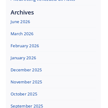
Archives
June 2026
March 2026
February 2026
January 2026
December 2025
November 2025
October 2025
September 2025