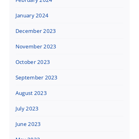
January 2024
December 2023
November 2023
October 2023
September 2023
August 2023
July 2023
June 2023