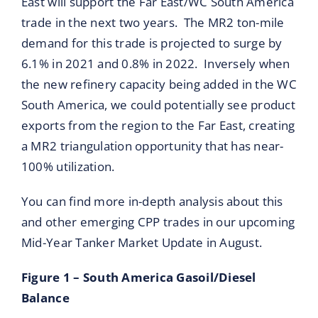
East will support the Far East/WC South America
trade in the next two years. The MR2 ton-mile
demand for this trade is projected to surge by
6.1% in 2021 and 0.8% in 2022. Inversely when
the new refinery capacity being added in the WC
South America, we could potentially see product
exports from the region to the Far East, creating
a MR2 triangulation opportunity that has near-
100% utilization.
You can find more in-depth analysis about this
and other emerging CPP trades in our upcoming
Mid-Year Tanker Market Update in August.
Figure 1 – South America Gasoil/Diesel
Balance