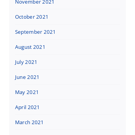
November 2021
October 2021
September 2021
August 2021
July 2021
June 2021
May 2021
April 2021
March 2021