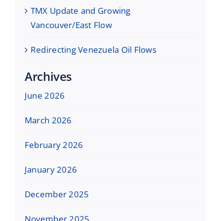
TMX Update and Growing
Vancouver/East Flow
Redirecting Venezuela Oil Flows
Archives
June 2026
March 2026
February 2026
January 2026
December 2025
November 2025