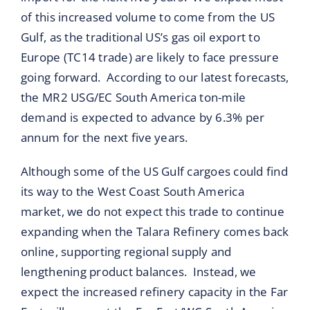
of this increased volume to come from the US
Gulf, as the traditional US’s gas oil export to
Europe (TC14 trade) are likely to face pressure
going forward. According to our latest forecasts,
the MR2 USG/EC South America ton-mile
demand is expected to advance by 6.3% per
annum for the next five years.
Although some of the US Gulf cargoes could find
its way to the West Coast South America
market, we do not expect this trade to continue
expanding when the Talara Refinery comes back
online, supporting regional supply and
lengthening product balances. Instead, we
expect the increased refinery capacity in the Far