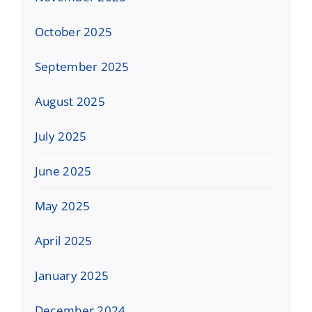
October 2025
September 2025
August 2025
July 2025
June 2025
May 2025
April 2025
January 2025
December 2024