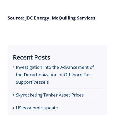
Source: JBC Energy, McQuilling Ser
vices
Recent Posts
Investigation into the Advancement of
the Decarbonization of Offshore Fast
Support Vessels
Skyrocketing Tanker Asset Prices
US economic update