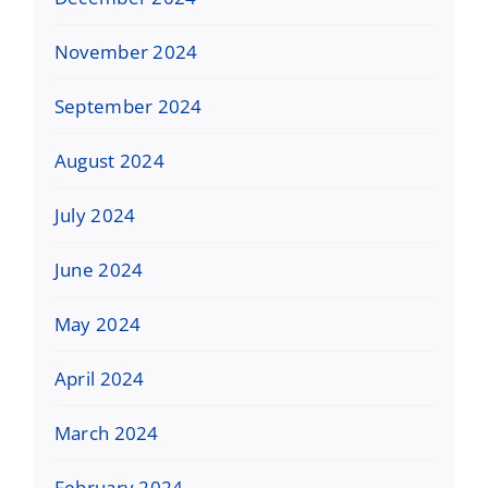
November 2024
September 2024
August 2024
July 2024
June 2024
May 2024
April 2024
March 2024
February 2024