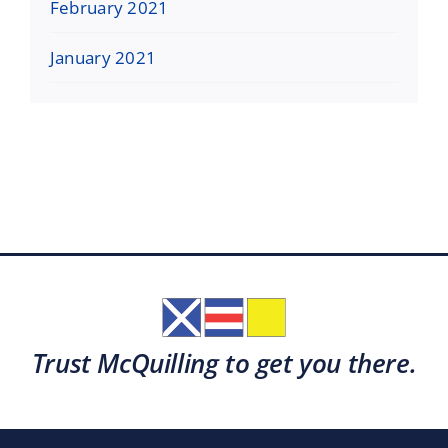
February 2021
January 2021
Trust McQuilling to get you there.