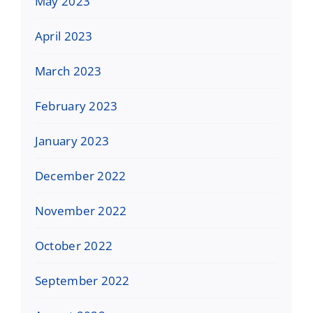
May 2023
April 2023
March 2023
February 2023
January 2023
December 2022
November 2022
October 2022
September 2022