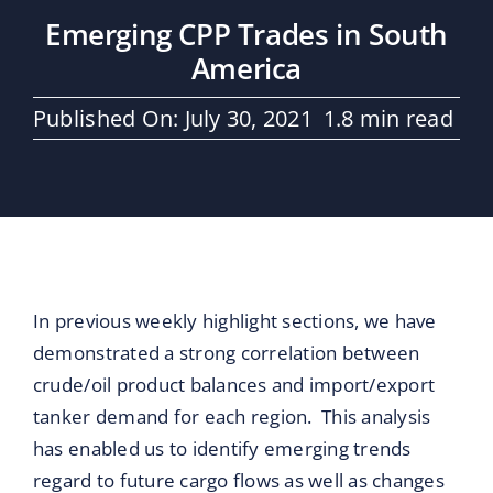
Maritime Services
Emerging CPP Trades in South
America
Partners / Affiliates
Published On: July 30, 2021
1.8 min read
Reports
Blog
Contact
In previous weekly highlight sections, we have
demonstrated a strong correlation between
crude/oil product balances and import/export
tanker demand for each region. This analysis
has enabled us to identify emerging trends
regard to future cargo flows as well as changes