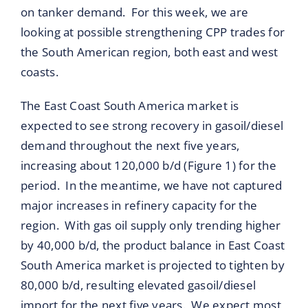
on tanker demand. For this week, we are
looking at possible strengthening CPP trades for
the South American region, both east and west
coasts.
The East Coast South America market is
expected to see strong recovery in gasoil/diesel
demand throughout the next five years,
increasing about 120,000 b/d (Figure 1) for the
period. In the meantime, we have not captured
major increases in refinery capacity for the
region. With gas oil supply only trending higher
by 40,000 b/d, the product balance in East Coast
South America market is projected to tighten by
80,000 b/d, resulting elevated gasoil/diesel
import for the next five years. We expect most