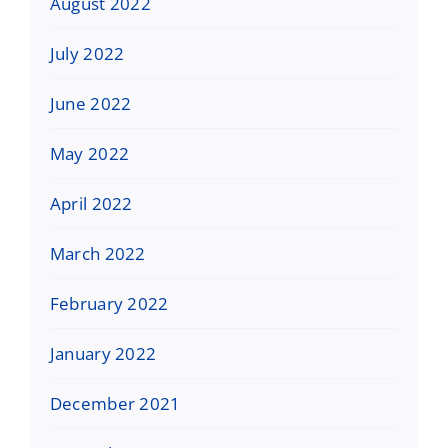
August 2022
July 2022
June 2022
May 2022
April 2022
March 2022
February 2022
January 2022
December 2021