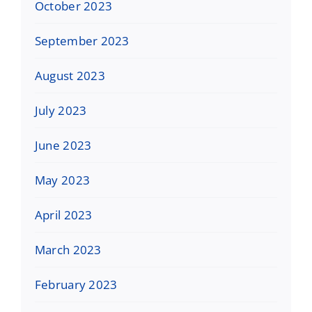
October 2023
September 2023
August 2023
July 2023
June 2023
May 2023
April 2023
March 2023
February 2023