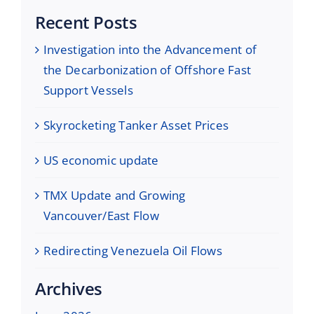
Recent Posts
Investigation into the Advancement of
the Decarbonization of Offshore Fast
Support Vessels
Skyrocketing Tanker Asset Prices
US economic update
TMX Update and Growing
Vancouver/East Flow
Redirecting Venezuela Oil Flows
Archives