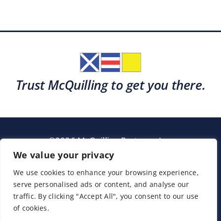
Trust McQuilling to get you there.
©2026 McQuilling Partners, Inc.
Garden City, New York
We value your privacy
We use cookies to enhance your browsing experience,
serve personalised ads or content, and analyse our
Support
Sitemap
Terms & Conditions
traffic. By clicking "Accept All", you consent to our use
of cookies.