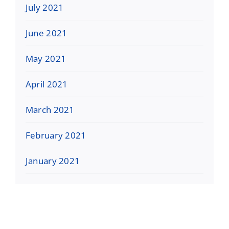
July 2021
June 2021
May 2021
April 2021
March 2021
February 2021
January 2021