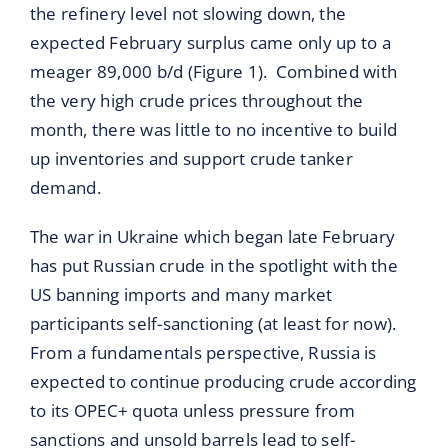
the refinery level not slowing down, the
expected February surplus came only up to a
meager 89,000 b/d (Figure 1). Combined with
the very high crude prices throughout the
month, there was little to no incentive to build
up inventories and support crude tanker
demand.
The war in Ukraine which began late February
has put Russian crude in the spotlight with the
US banning imports and many market
participants self-sanctioning (at least for now).
From a fundamentals perspective, Russia is
expected to continue producing crude according
to its OPEC+ quota unless pressure from
sanctions and unsold barrels lead to self-