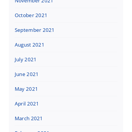
November 2021
October 2021
September 2021
August 2021
July 2021
June 2021
May 2021
April 2021
March 2021