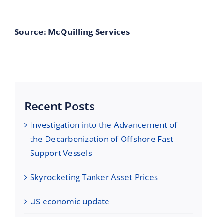
Source: McQuilling Services
Recent Posts
Investigation into the Advancement of
the Decarbonization of Offshore Fast
Support Vessels
Skyrocketing Tanker Asset Prices
US economic update