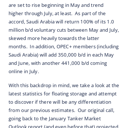
are set to rise beginning in May and trend
higher through July, at least. As part of the
accord, Saudi Arabia will return 100% of its 1.0
million b/d voluntary cuts between May and July,
skewed more heavily towards the latter
months. In addition, OPEC+ members (including
Saudi Arabia) will add 350,000 b/d in each May
and June, with another 441,000 b/d coming
online in July.
With this backdrop in mind, we take a look at the
latest statistics for floating storage and attempt
to discover if there will be any differentiation
from our previous estimates. Our original call,
going back to the January Tanker Market
Outlook report (and even before that) projected