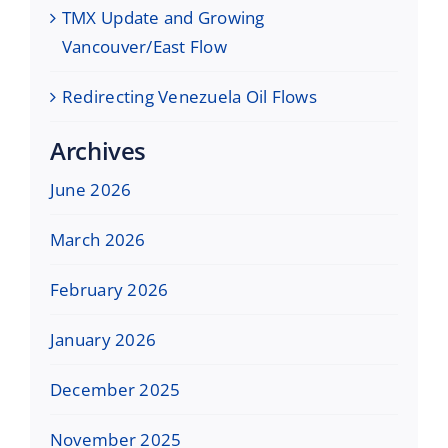
TMX Update and Growing
Vancouver/East Flow
Redirecting Venezuela Oil Flows
Archives
June 2026
March 2026
February 2026
January 2026
December 2025
November 2025