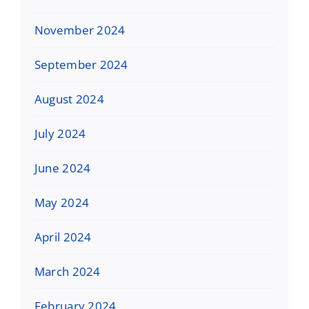
November 2024
September 2024
August 2024
July 2024
June 2024
May 2024
April 2024
March 2024
February 2024