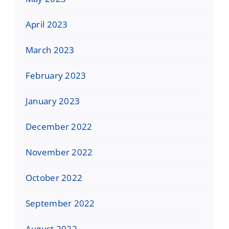
April 2023
March 2023
February 2023
January 2023
December 2022
November 2022
October 2022
September 2022
August 2022