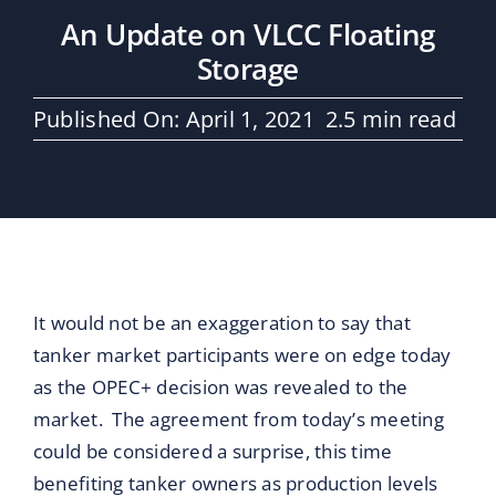
Maritime Services
An Update on VLCC Floating
Storage
Partners / Affiliates
Published On: April 1, 2021
2.5 min read
Reports
Blog
Contact
It would not be an exaggeration to say that
tanker market participants were on edge today
as the OPEC+ decision was revealed to the
market. The agreement from today’s meeting
could be considered a surprise, this time
benefiting tanker owners as production levels