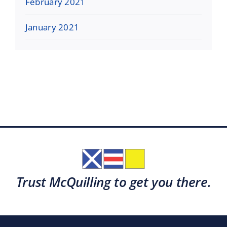
February 2021
January 2021
Trust McQuilling to get you there.