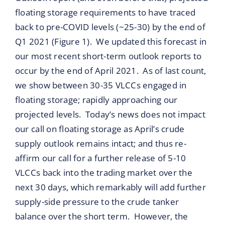
floating storage requirements to have traced
back to pre-COVID levels (~25-30) by the end of
Q1 2021 (Figure 1). We updated this forecast in
our most recent short-term outlook reports to
occur by the end of April 2021. As of last count,
we show between 30-35 VLCCs engaged in
floating storage; rapidly approaching our
projected levels. Today’s news does not impact
our call on floating storage as April’s crude
supply outlook remains intact; and thus re-
affirm our call for a further release of 5-10
VLCCs back into the trading market over the
next 30 days, which remarkably will add further
supply-side pressure to the crude tanker
balance over the short term. However, the