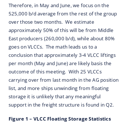
Therefore, in May and June, we focus on the
525,000 b/d average from the rest of the group
over those two months. We estimate
approximately 50% of this will be from Middle
East producers (260,000 b/d), while about 80%
goes on VLCCs. The math leads us to a
conclusion that approximately 3-4 VLCC liftings
per month (May and June) are likely basis the
outcome of this meeting. With 25 VLCCs
carrying over from last month in the AG position
list, and more ships unwinding from floating
storage it is unlikely that any meaningful
support in the freight structure is found in Q2.
Figure 1 – VLCC Floating Storage Statistics