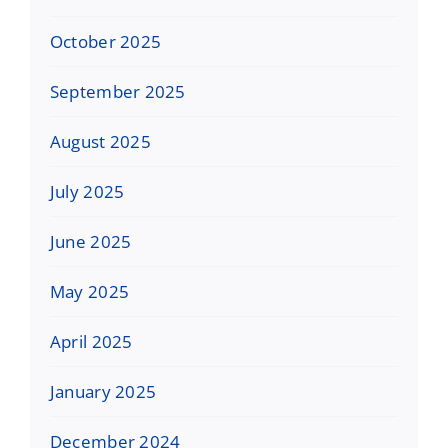
October 2025
September 2025
August 2025
July 2025
June 2025
May 2025
April 2025
January 2025
December 2024