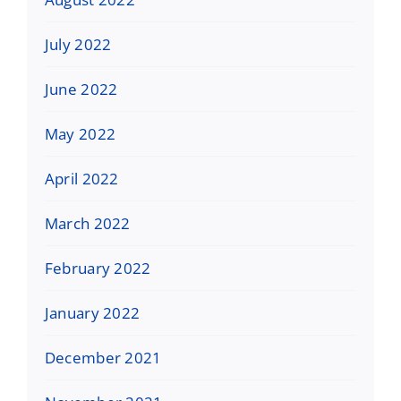
July 2022
June 2022
May 2022
April 2022
March 2022
February 2022
January 2022
December 2021