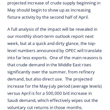
projected increase of crude supply beginning in
May should begin to show up as increasing
fixture activity by the second half of April.
A full analysis of the impact will be revealed in
our monthly short-term outlook report next
week, but at a quick and dirty glance, the top-
level numbers announced by OPEC will translate
into far less exports. One of the main reasons is
that crude demand in the Middle East rises
significantly over the summer, from refinery
demand, but also direct use. The projected
increase for the May-July period (average levels)
versus April is for a 500,000 b/d increase in
Saudi demand, which effectively wipes out the
voluntary cut returns in those months.