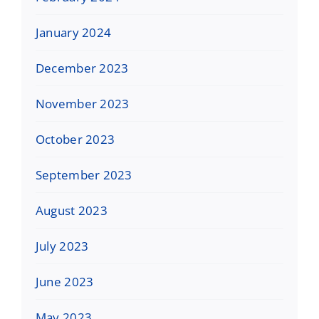
January 2024
December 2023
November 2023
October 2023
September 2023
August 2023
July 2023
June 2023
May 2023