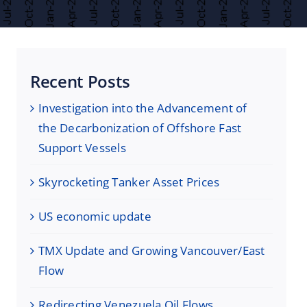
Recent Posts
Investigation into the Advancement of
the Decarbonization of Offshore Fast
Support Vessels
Skyrocketing Tanker Asset Prices
US economic update
TMX Update and Growing Vancouver/East
Flow
Redirecting Venezuela Oil Flows