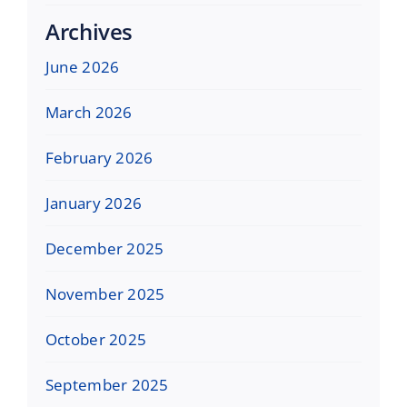
Archives
June 2026
March 2026
February 2026
January 2026
December 2025
November 2025
October 2025
September 2025