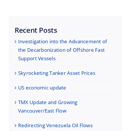
Maritime Services
Partners / Affiliates
Recent Posts
Reports
Investigation into the Advancement of
the Decarbonization of Offshore Fast
Blog
Support Vessels
Skyrocketing Tanker Asset Prices
Contact
US economic update
TMX Update and Growing
Vancouver/East Flow
Redirecting Venezuela Oil Flows