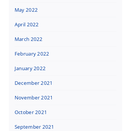
May 2022
April 2022
March 2022
February 2022
January 2022
December 2021
November 2021
October 2021
September 2021