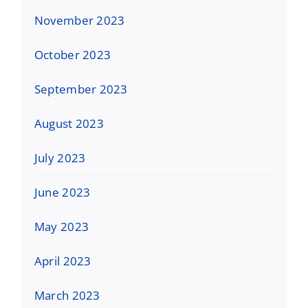
November 2023
October 2023
September 2023
August 2023
July 2023
June 2023
May 2023
April 2023
March 2023