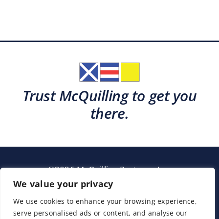
Trust McQuilling to get you
there.
©2026 McQuilling Partners, Inc.
Garden City, New York
We value your privacy
We use cookies to enhance your browsing experience,
serve personalised ads or content, and analyse our