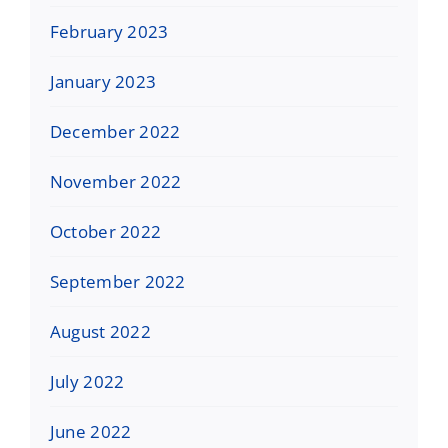
February 2023
January 2023
December 2022
November 2022
October 2022
September 2022
August 2022
July 2022
June 2022