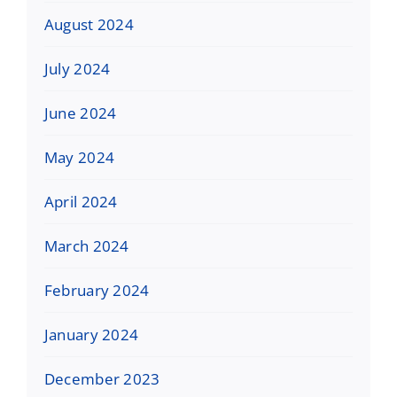
August 2024
July 2024
June 2024
May 2024
April 2024
March 2024
February 2024
January 2024
December 2023