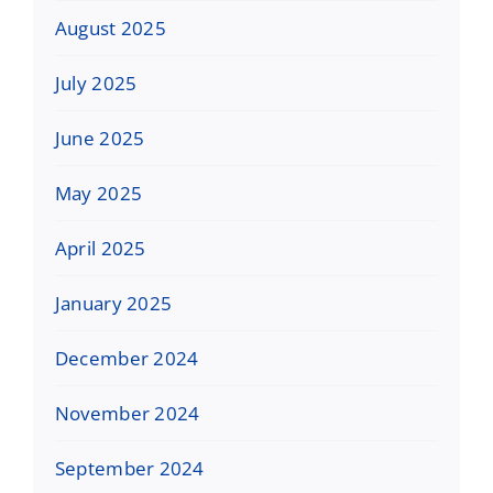
August 2025
July 2025
June 2025
May 2025
April 2025
January 2025
December 2024
November 2024
September 2024