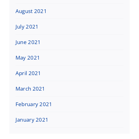
August 2021
July 2021
June 2021
May 2021
April 2021
March 2021
February 2021
January 2021