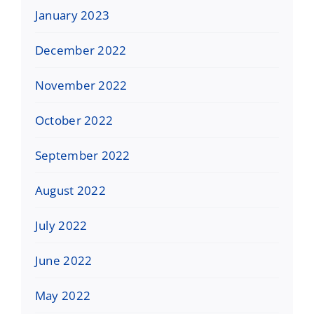
January 2023
December 2022
November 2022
October 2022
September 2022
August 2022
July 2022
June 2022
May 2022