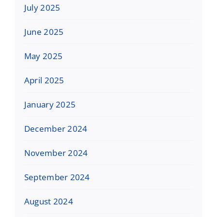
July 2025
June 2025
May 2025
April 2025
January 2025
December 2024
November 2024
September 2024
August 2024