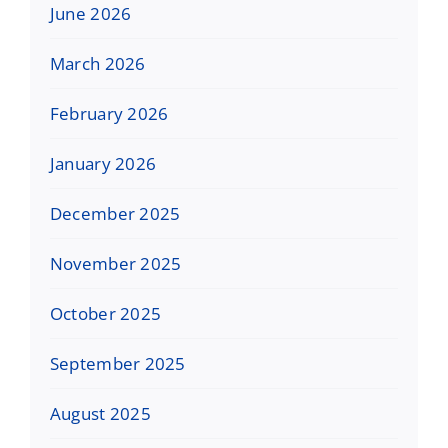
June 2026
March 2026
February 2026
January 2026
December 2025
November 2025
October 2025
September 2025
August 2025