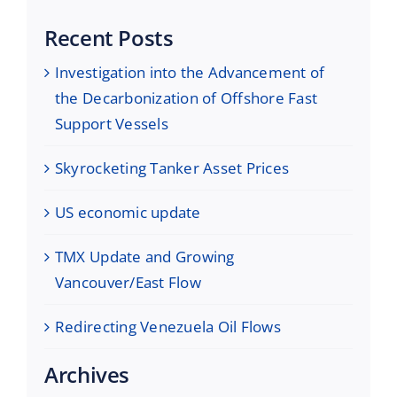
Recent Posts
Investigation into the Advancement of
the Decarbonization of Offshore Fast
Support Vessels
Skyrocketing Tanker Asset Prices
US economic update
TMX Update and Growing
Vancouver/East Flow
Redirecting Venezuela Oil Flows
Archives