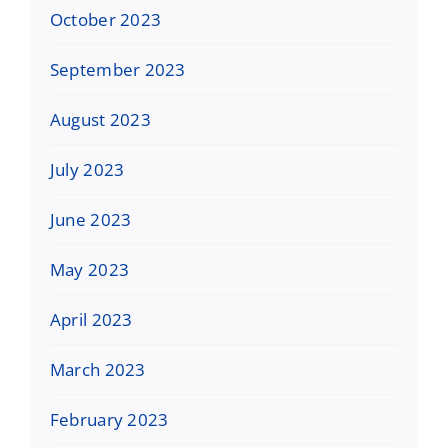
October 2023
September 2023
August 2023
July 2023
June 2023
May 2023
April 2023
March 2023
February 2023