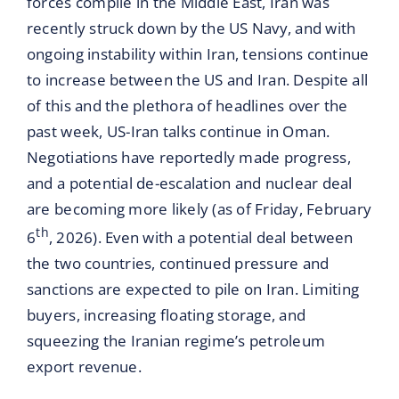
forces compile in the Middle East, Iran was
recently struck down by the US Navy, and with
ongoing instability within Iran, tensions continue
to increase between the US and Iran. Despite all
of this and the plethora of headlines over the
past week, US-Iran talks continue in Oman.
Negotiations have reportedly made progress,
and a potential de-escalation and nuclear deal
are becoming more likely (as of Friday, February
th
6
, 2026). Even with a potential deal between
the two countries, continued pressure and
sanctions are expected to pile on Iran. Limiting
buyers, increasing floating storage, and
squeezing the Iranian regime’s petroleum
export revenue.