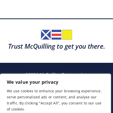
Trust McQuilling to get you there.
©2026 McQuilling Partners, Inc.
Garden City, New York
We value your privacy
We use cookies to enhance your browsing experience,
serve personalised ads or content, and analyse our
Support
Sitemap
Terms & Conditions
traffic. By clicking "Accept All", you consent to our use
of cookies.