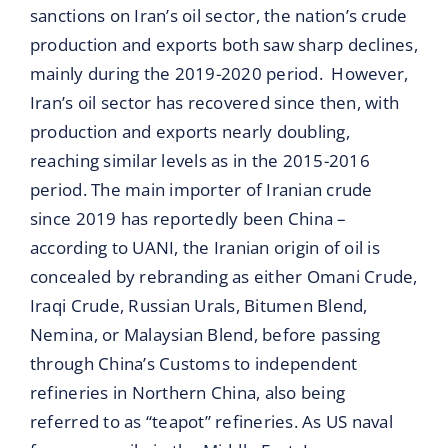
sanctions on Iran’s oil sector, the nation’s crude
production and exports both saw sharp declines,
mainly during the 2019-2020 period. However,
Iran’s oil sector has recovered since then, with
production and exports nearly doubling,
reaching similar levels as in the 2015-2016
period. The main importer of Iranian crude
since 2019 has reportedly been China –
according to UANI, the Iranian origin of oil is
concealed by rebranding as either Omani Crude,
Iraqi Crude, Russian Urals, Bitumen Blend,
Nemina, or Malaysian Blend, before passing
through China’s Customs to independent
refineries in Northern China, also being
referred to as “teapot” refineries. As US naval