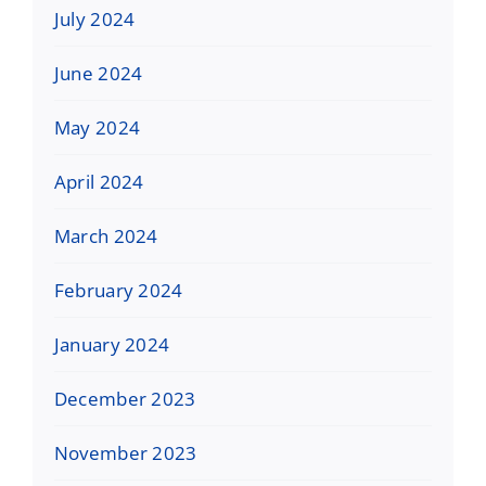
July 2024
June 2024
May 2024
April 2024
March 2024
February 2024
January 2024
December 2023
November 2023