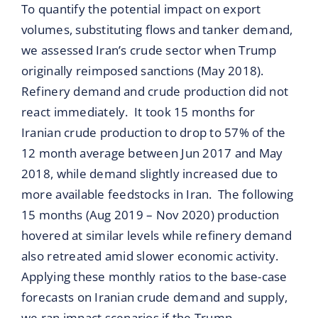
To quantify the potential impact on export
volumes, substituting flows and tanker demand,
we assessed Iran’s crude sector when Trump
originally reimposed sanctions (May 2018).
Refinery demand and crude production did not
react immediately. It took 15 months for
Iranian crude production to drop to 57% of the
12 month average between Jun 2017 and May
2018, while demand slightly increased due to
more available feedstocks in Iran. The following
15 months (Aug 2019 – Nov 2020) production
hovered at similar levels while refinery demand
also retreated amid slower economic activity.
Applying these monthly ratios to the base-case
forecasts on Iranian crude demand and supply,
we ran impact scenarios if the Trump