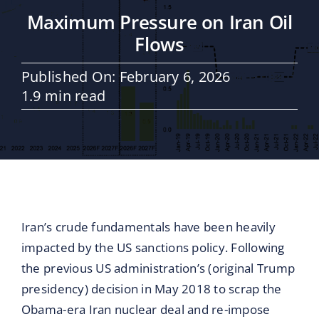
Maritime Services
Maximum Pressure on Iran Oil
Flows
Partners / Affiliates
Published On: February 6, 2026
1.9 min read
Reports
Blog
Contact
Iran’s crude fundamentals have been heavily
impacted by the US sanctions policy. Following
the previous US administration’s (original Trump
presidency) decision in May 2018 to scrap the
Obama-era Iran nuclear deal and re-impose