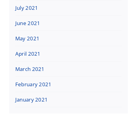
July 2021
June 2021
May 2021
April 2021
March 2021
February 2021
January 2021