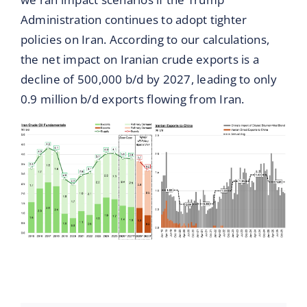
Administration continues to adopt tighter
policies on Iran. According to our calculations,
the net impact on Iranian crude exports is a
decline of 500,000 b/d by 2027, leading to only
0.9 million b/d exports flowing from Iran.