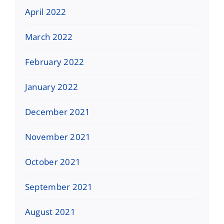
April 2022
March 2022
February 2022
January 2022
December 2021
November 2021
October 2021
September 2021
August 2021